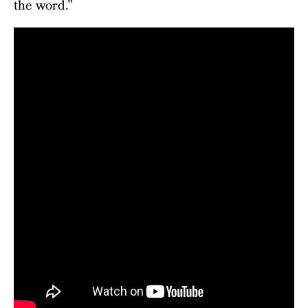
the word.”