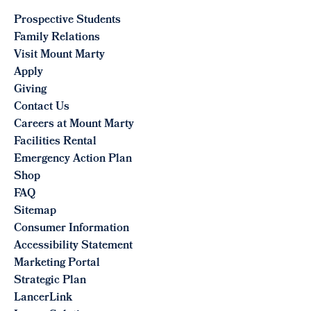
Prospective Students
Family Relations
Visit Mount Marty
Apply
Giving
Contact Us
Careers at Mount Marty
Facilities Rental
Emergency Action Plan
Shop
FAQ
Sitemap
Consumer Information
Accessibility Statement
Marketing Portal
Strategic Plan
LancerLink