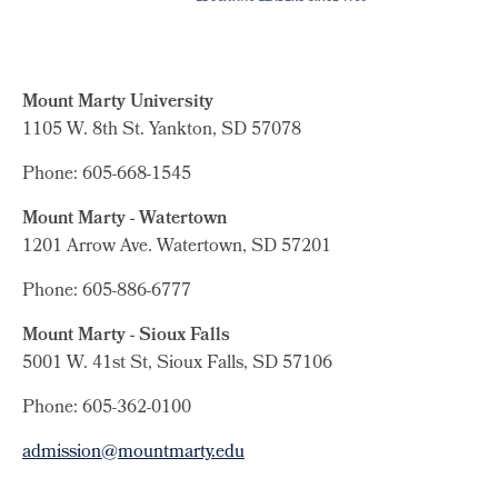
Mount Marty University
1105 W. 8th St.
Yankton, SD 57078
Phone: 605-668-1545
Mount Marty - Watertown
1201 Arrow Ave. Watertown, SD 57201
Phone: 605-886-6777
Mount Marty - Sioux Falls
5001 W. 41st St, Sioux Falls, SD 57106
Phone: 605-362-0100
admission@mountmarty.edu