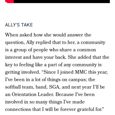
ALLY'S TAKE
When asked how she would answer the
question, Ally replied that to her, a community
is a group of people who share a common
interest and have your back. She added that the
key to feeling like a part of any community is
getting involved.
“
Since I joined MMC this year,
I’ve been in a lot of things on campus; the
softball team, band, SGA, and next year I’ll be
an Orientation Leader. Because I’ve been
involved in so many things I’ve made
connections that I will be forever grateful for.”