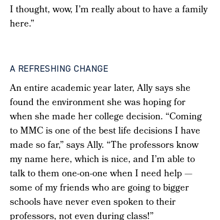
I thought, wow, I’m really about to have a family
here.”
A REFRESHING CHANGE
An entire academic year later, Ally says she
found the environment she was hoping for
when she made her college decision.
“Coming
to MMC is one of the best life decisions I have
made so far,” says Ally. “The professors know
my name here, which is nice, and I’m able to
talk to them one-on-one when I need help —
some of my friends who are going to bigger
schools have never even spoken to their
professors, not even during class!”