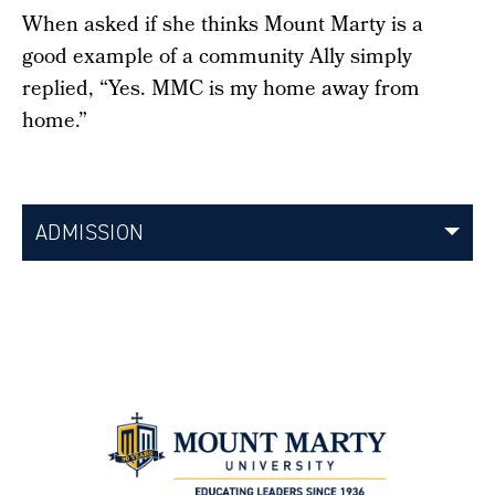
When asked if she thinks Mount Marty is a
good example of a community Ally simply
replied, “Yes. MMC is my home away from
home.”
ADMISSION