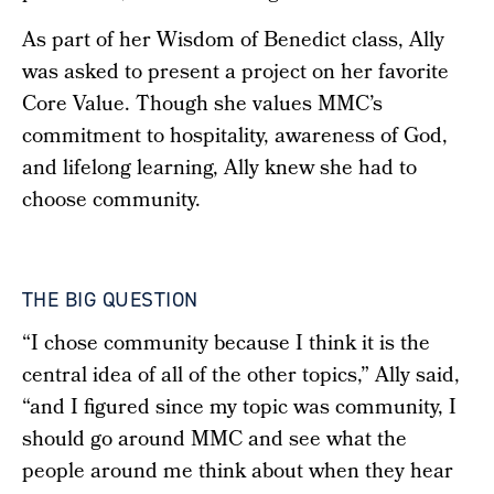
As part of her Wisdom of Benedict class, Ally
was asked to present a project on her favorite
Core Value. Though she values MMC’s
commitment to hospitality, awareness of God,
and lifelong learning, Ally knew she had to
choose community.
THE BIG QUESTION
“I chose community because I think it is the
central idea of all of the other topics,” Ally said,
“and I figured since my topic was community, I
should go around MMC and see what the
people around me think about when they hear