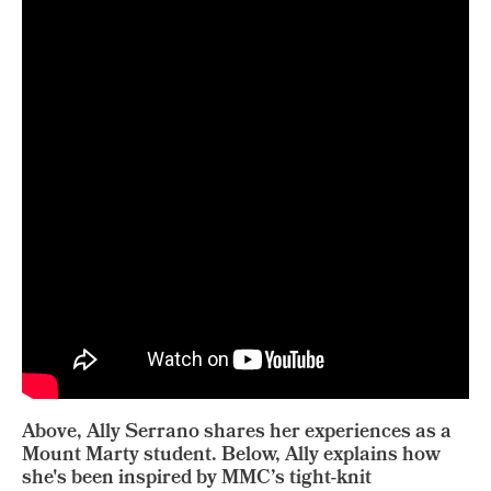
Above, Ally Serrano shares her experiences as a
Mount Marty student. Below, Ally explains how
she's been inspired by MMC’s tight-knit