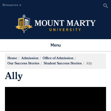
Resources
Menu
Home
Admission
Office of Admission
Our Success Stories
Student Success Stories
Ally
Ally