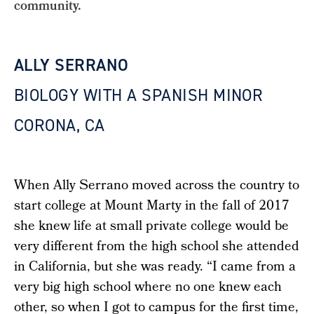
community.
ALLY SERRANO
BIOLOGY WITH A SPANISH MINOR
CORONA, CA
When Ally Serrano moved across the country to
start college at Mount Marty in the fall of 2017
she knew life at small private college would be
very different from the high school she attended
in California, but she was ready. “I came from a
very big high school where no one knew each
other, so when I got to campus for the first time,