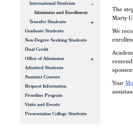
International Students
The step
Admission and Enrollment
Marty Un
Transfer Students
We reco
Graduate Students
enrollme
Non-Degree Seeking Students
Dual Credit
Academic
Office of Admission
remembe
Admitted Students
sponsors
Summer Courses
Your
Mo
Request Information
assistan
Frontline Program
Visits and Events
Presentation College Students