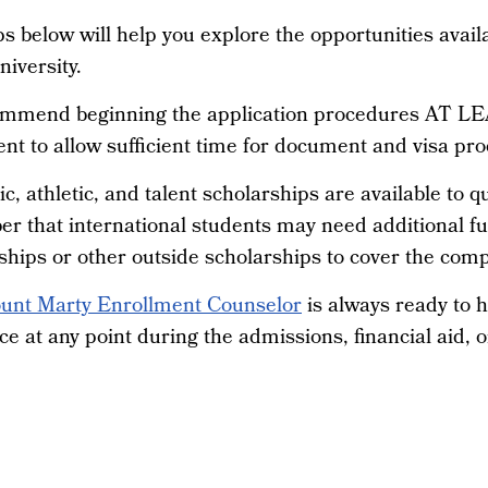
s below will help you explore the opportunities avail
iversity.
mmend beginning the application procedures AT LEA
nt to allow sufficient time for document and visa pro
, athletic, and talent scholarships are available to qu
r that international students may need additional f
hips or other outside scholarships to cover the compl
unt Marty Enrollment Counselor
is always ready to h
ce at any point during the admissions, financial aid, o