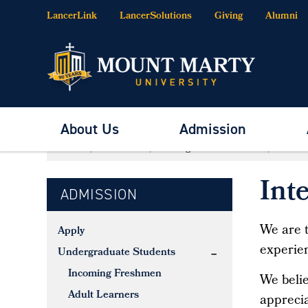
LancerLink
LancerSolutions
Giving
Alumni
About Us
Admission
Home
Admission
Undergraduate Students
Interna
Int
ADMISSION
We are t
Apply
experien
Undergraduate Students
Incoming Freshmen
We belie
Adult Learners
apprecia