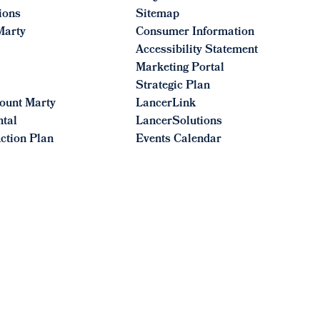
ions
Sitemap
Marty
Consumer Information
Accessibility Statement
Marketing Portal
Strategic Plan
ount Marty
LancerLink
ntal
LancerSolutions
ction Plan
Events Calendar