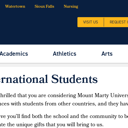
Watertown
Sioux Falls
Nursing
VISIT US
REQUEST 
Academics
Athletics
Arts
tional Students
ernational Students
hrilled that you are considering Mount Marty Univers
ces with students from other countries, and they ha
ve you’ll find both the school and the community to
te the unique gifts that you will bring to us.