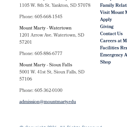
1105 W. 8th St.
Yankton, SD 57078
Family Relat
Visit Mount 
Phone: 605-668-1545
Apply
Giving
Mount Marty - Watertown
Contact Us
1201 Arrow Ave. Watertown, SD
Careers at M
57201
Facilities Re
Phone: 605-886-6777
Emergency A
Shop
Mount Marty - Sioux Falls
5001 W. 41st St, Sioux Falls, SD
57106
Phone: 605-362-0100
admission@mountmarty.edu