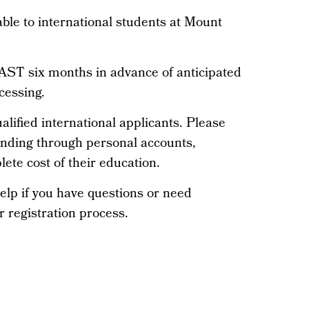
able to international students at Mount
ST six months in advance of anticipated
cessing.
alified international applicants. Please
unding through personal accounts,
ete cost of their education.
elp if you have questions or need
r registration process.