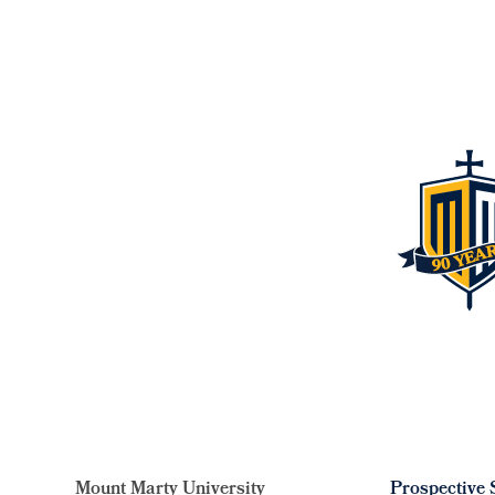
Mount Marty University
Prospective 