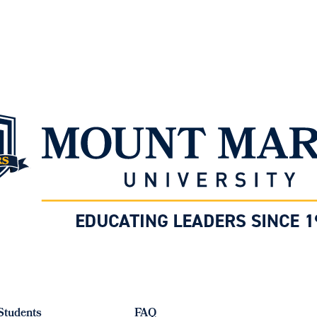
Students
FAQ