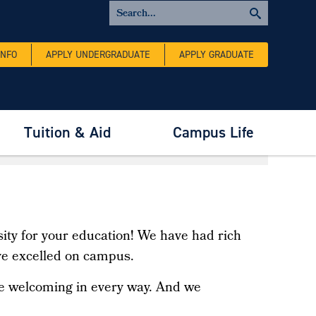
INFO
APPLY UNDERGRADUATE
APPLY GRADUATE
Tuition & Aid
Campus Life
ity for your education! We have had rich
ve excelled on campus.
 be welcoming in every way. And we