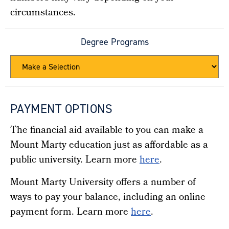
circumstances.
Degree Programs
PAYMENT OPTIONS
The financial aid available to you can make a
Mount Marty education just as affordable as a
public university.
Learn more
here
.
Mount Marty University offers a number of
ways to pay your balance, including an online
payment form. Learn more
here
.