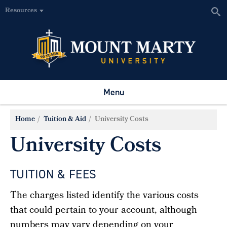
Resources
Menu
Home
Tuition & Aid
University Costs
University Costs
TUITION & FEES
The charges listed identify the various costs
that could pertain to your account, although
numbers may vary depending on your