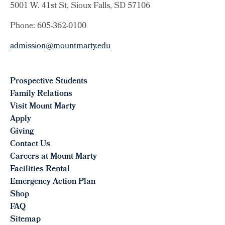
5001 W. 41st St, Sioux Falls, SD 57106
Phone: 605-362-0100
admission@mountmarty.edu
Prospective Students
Family Relations
Visit Mount Marty
Apply
Giving
Contact Us
Careers at Mount Marty
Facilities Rental
Emergency Action Plan
Shop
FAQ
Sitemap