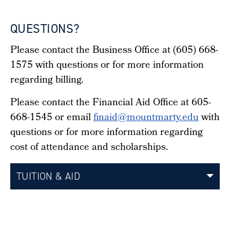
QUESTIONS?
Please contact the Business Office at (605) 668-
1575 with questions or for more information
regarding billing.
Please contact the Financial Aid Office at 605-
668-1545 or email
finaid@mountmarty.edu
with
questions or for more information regarding
cost of attendance and scholarships.
TUITION & AID