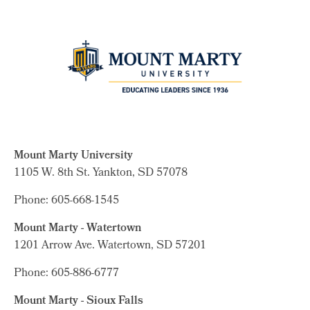
Mount Marty University
1105 W. 8th St.
Yankton, SD 57078
Phone: 605-668-1545
Mount Marty - Watertown
1201 Arrow Ave. Watertown, SD 57201
Phone: 605-886-6777
Mount Marty - Sioux Falls