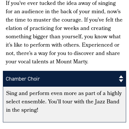
If you’ve ever tucked the idea away of singing
for an audience in the back of your mind, now’s
the time to muster the courage. If you’ve felt the
elation of practicing for weeks and creating
something bigger than yourself, you know what
it’s like to perform with others. Experienced or
not, there’s a way for you to discover and share
your vocal talents at Mount Marty.
Chamber Choir
Sing and perform even more as part of a highly
select ensemble. You’ll tour with the Jazz Band
in the spring!