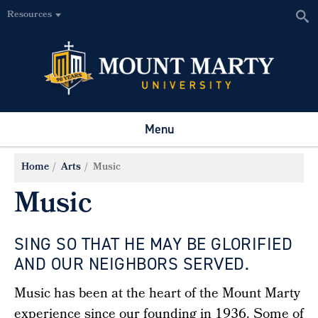
Resources
Menu
Home
Arts
Music
Music
SING SO THAT HE MAY BE GLORIFIED
AND OUR NEIGHBORS SERVED.
Music has been at the heart of the Mount Marty
experience since our founding in 1936. Some of