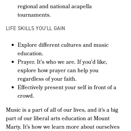
regional and national acapella
tournaments.
LIFE SKILLS YOU'LL GAIN
Explore different cultures and music
education.
Prayer. It's who we are. If you'd like,
explore how prayer can help you
regardless of your faith.
Effectively present your self in front of a
crowd.
Music is a part of all of our lives, and it’s a big
part of our liberal arts education at Mount
Marty. It’s how we learn more about ourselves