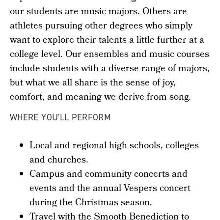
our students are music majors. Others are
athletes pursuing other degrees who simply
want to explore their talents a little further at a
college level. Our ensembles and music courses
include students with a diverse range of majors,
but what we all share is the sense of joy,
comfort, and meaning we derive from song.
WHERE YOU'LL PERFORM
Local and regional high schools, colleges
and churches.
Campus and community concerts and
events and the annual Vespers concert
during the Christmas season.
Travel with the Smooth Benediction to