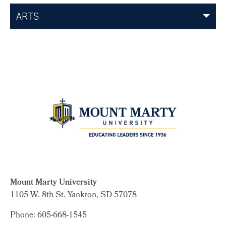
ARTS
Mount Marty University
1105 W. 8th St.
Yankton, SD 57078
Phone: 605-668-1545