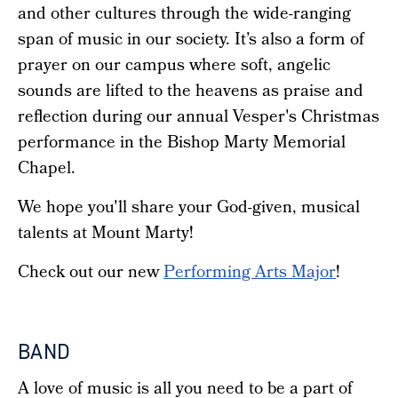
and other cultures through the wide-ranging
span of music in our society. It’s also a form of
prayer on our campus where soft, angelic
sounds are lifted to the heavens as praise and
reflection during our annual Vesper's Christmas
performance in the Bishop Marty Memorial
Chapel.
We hope you'll share your God-given, musical
talents at Mount Marty!
Check out our new
Performing Arts Major
!
BAND
A love of music is all you need to be a part of