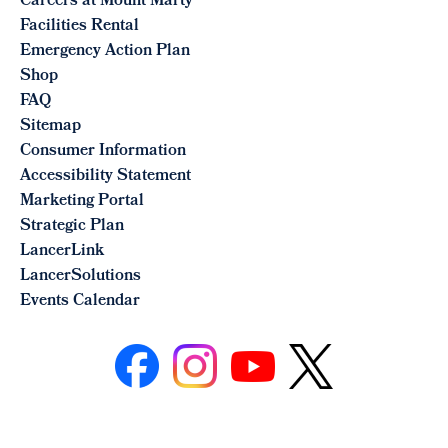
Careers at Mount Marty
Facilities Rental
Emergency Action Plan
Shop
FAQ
Sitemap
Consumer Information
Accessibility Statement
Marketing Portal
Strategic Plan
LancerLink
LancerSolutions
Events Calendar