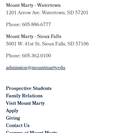
Mount Marty - Watertown
1201 Arrow Ave. Watertown, SD 57201
Phone: 605-886-6777
Mount Marty - Sioux Falls
5001 W. 41st St, Sioux Falls, SD 57106
Phone: 605-362-0100
admission@mountmarty.edu
Prospective Students
Family Relations
Visit Mount Marty
Apply
Giving
Contact Us