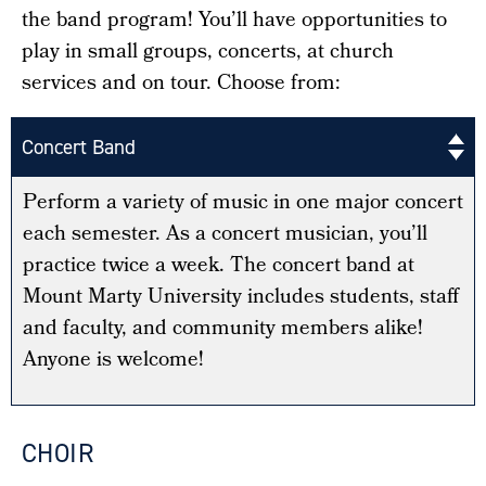
the band program! You’ll have opportunities to
play in small groups, concerts, at church
services and on tour. Choose from:
Concert Band
Perform a variety of music in one major concert
each semester. As a concert musician, you’ll
practice twice a week. The concert band at
Mount Marty University includes students, staff
and faculty, and community members alike!
Anyone is welcome!
CHOIR