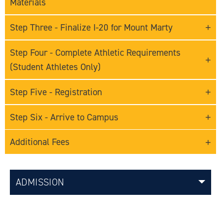
Materials
Step Three - Finalize I-20 for Mount Marty
Step Four - Complete Athletic Requirements
(Student Athletes Only)
Step Five - Registration
Step Six - Arrive to Campus
Additional Fees
ADMISSION