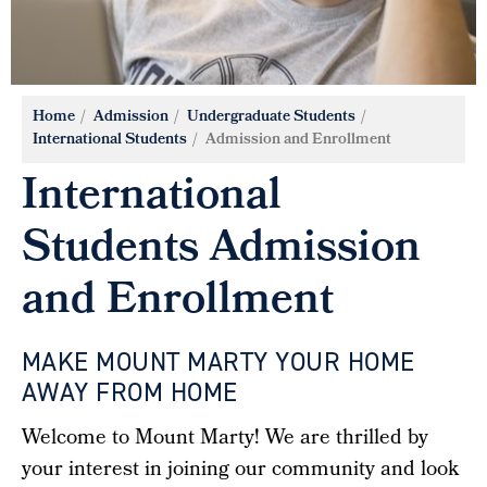
Home
Admission
Undergraduate Students
International Students
Admission and Enrollment
International
Students Admission
and Enrollment
MAKE MOUNT MARTY YOUR HOME
AWAY FROM HOME
Welcome to Mount Marty! We are thrilled by
your interest in joining our community and look