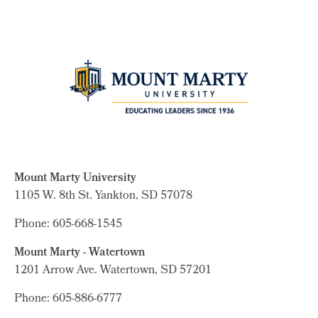
Mount Marty University
1105 W. 8th St.
Yankton, SD 57078
Phone: 605-668-1545
Mount Marty - Watertown
1201 Arrow Ave. Watertown, SD 57201
Phone: 605-886-6777