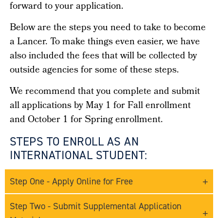
forward to your application.
Below are the steps you need to take to become
a Lancer. To make things even easier, we have
also included the fees that will be collected by
outside agencies for some of these steps.
We recommend that you complete and submit
all applications by May 1 for Fall enrollment
and October 1 for Spring enrollment.
STEPS TO ENROLL AS AN
INTERNATIONAL STUDENT:
Step One - Apply Online for Free
Step Two - Submit Supplemental Application