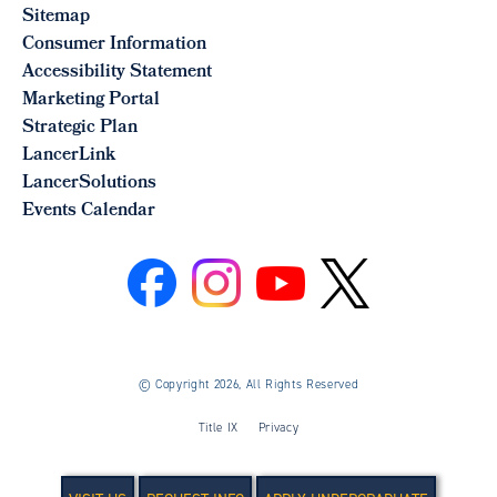
Sitemap
Consumer Information
Accessibility Statement
Marketing Portal
Strategic Plan
LancerLink
LancerSolutions
Events Calendar
©
Copyright 2026, All Rights Reserved
Title IX
Privacy