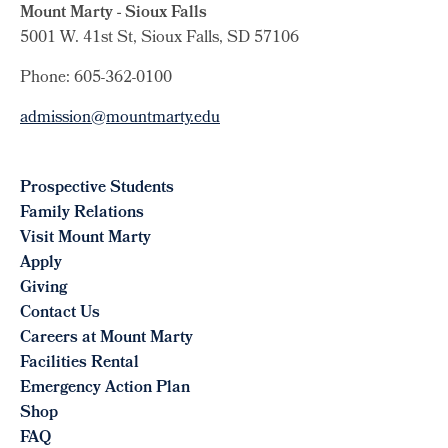
Mount Marty - Sioux Falls
5001 W. 41st St, Sioux Falls, SD 57106
Phone: 605-362-0100
admission@mountmarty.edu
Prospective Students
Family Relations
Visit Mount Marty
Apply
Giving
Contact Us
Careers at Mount Marty
Facilities Rental
Emergency Action Plan
Shop
FAQ