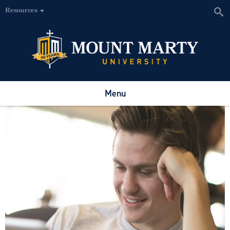
Resources
Menu