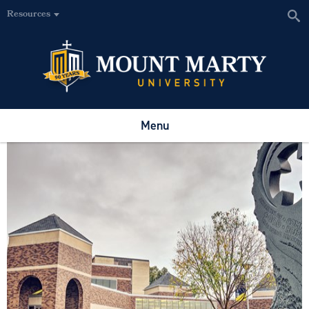
Resources
Menu