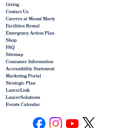
Giving
Contact Us
Careers at Mount Marty
Facilities Rental
Emergency Action Plan
Shop
FAQ
Sitemap
Consumer Information
Accessibility Statement
Marketing Portal
Strategic Plan
LancerLink
LancerSolutions
Events Calendar