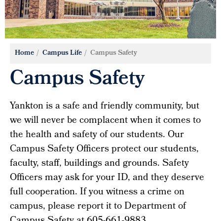
Home
Campus Life
Campus Safety
Campus Safety
Yankton is a safe and friendly community, but
we will never be complacent when it comes to
the health and safety of our students. Our
Campus Safety Officers protect our students,
faculty, staff, buildings and grounds. Safety
Officers may ask for your ID, and they deserve
full cooperation. If you witness a crime on
campus, please report it to Department of