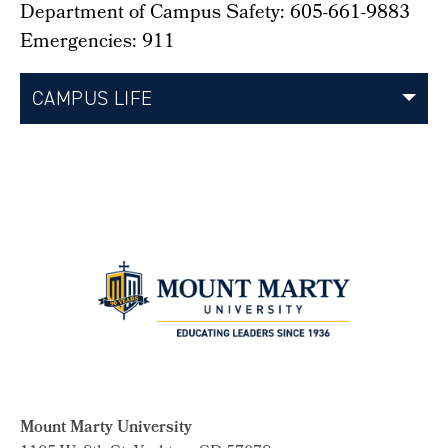
Department of Campus Safety: 605-661-9883
Emergencies: 911
CAMPUS LIFE
Mount Marty University