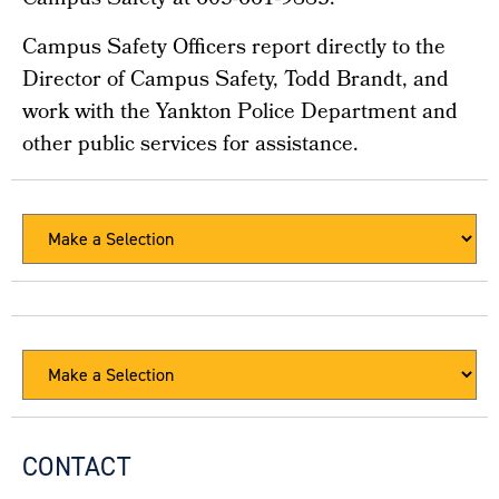
Campus Safety at 605-661-9883.
Campus Safety Officers report directly to the
Director of Campus Safety, Todd Brandt, and
work with the Yankton Police Department and
other public services for assistance.
CONTACT