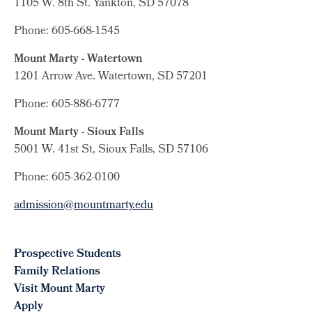
1105 W. 8th St.
Yankton, SD 57078
Phone: 605-668-1545
Mount Marty - Watertown
1201 Arrow Ave. Watertown, SD 57201
Phone: 605-886-6777
Mount Marty - Sioux Falls
5001 W. 41st St, Sioux Falls, SD 57106
Phone: 605-362-0100
admission@mountmarty.edu
Prospective Students
Family Relations
Visit Mount Marty
Apply