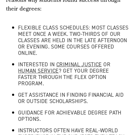
reasons why students found success through
their degrees:
FLEXIBLE CLASS SCHEDULES: MOST CLASSES
MEET ONCE A WEEK. TWO-THIRDS OF OUR
CLASSES ARE HELD IN THE LATE AFTERNOON
OR EVENING. SOME COURSES OFFERED
ONLINE.
INTERESTED IN
CRIMINAL JUSTICE
OR
HUMAN SERVICE
? GET YOUR DEGREE
FASTER THROUGH THE FLEX OPTION
PROGRAM.
GET ASSISTANCE IN FINDING FINANCIAL AID
OR OUTSIDE SCHOLARSHIPS.
GUIDANCE FOR ACHIEVABLE DEGREE PATH
OPTIONS.
INSTRUCTORS OFTEN HAVE REAL-WORLD