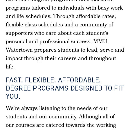
bachelor’s degree programs
and associates
programs tailored to individuals with busy work
and life schedules. Through affordable rates,
flexible class schedules and a community of
supporters who care about each student’s
personal and professional success, MMU-
Watertown prepares students to lead, serve and
impact through their careers and throughout
life.
FAST. FLEXIBLE. AFFORDABLE.
DEGREE PROGRAMS DESIGNED TO FIT
YOU.
We’re always listening to the needs of our
students and our community. Although all of
our courses are catered towards the working