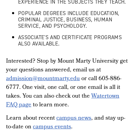
EXPERIENCE IN THE SUBJECTS THEY TEACH.
POPULAR DEGREES INCLUDE EDUCATION,
CRIMINAL JUSTICE, BUSINESS, HUMAN
SERVICE, AND PSYCHOLOGY.
ASSOCIATE'S AND CERTIFICATE PROGRAMS
ALSO AVAILABLE.
Interested? Stop by Mount Marty University get
your questions answered, email us at
admission@mountmarty.edu
or call 605-886-
6777.
One visit, one call, or one email is all it
takes.
You can also check out the
Watertown
FAQ page
to learn more.
Learn about recent
campus news
, and stay up-
to-date on
campus events
.