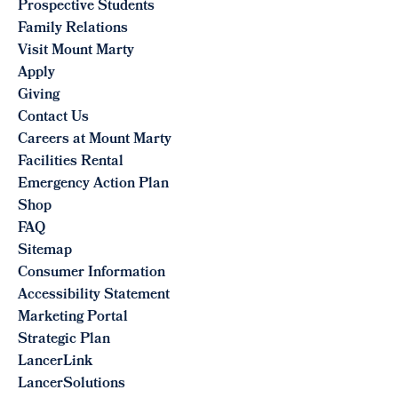
Prospective Students
Family Relations
Visit Mount Marty
Apply
Giving
Contact Us
Careers at Mount Marty
Facilities Rental
Emergency Action Plan
Shop
FAQ
Sitemap
Consumer Information
Accessibility Statement
Marketing Portal
Strategic Plan
LancerLink
LancerSolutions