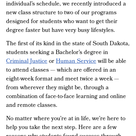
individual’s schedule, we recently introduced a
new class structure to two of our programs
designed for students who want to get their
degree faster but have very busy lifestyles.
The first of its kind in the state of South Dakota,
students seeking a Bachelor’s degree in
Criminal Justice
or
Human Service
will be able
to attend classes — which are offered in an
eight-week format and meet twice a week —
from wherever they might be, through a
combination of face-to-face learning and online
and remote classes.
No matter where you’re at in life, we’re here to
help you take the next step. Here are a few