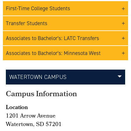
First-Time College Students
Transfer Students
Associates to Bachelor's: LATC Transfers
Associates to Bachelor's: Minnesota West
WATERTOWN CAMPUS
Campus Information
Location
1201 Arrow Avenue
Watertown, SD 57201