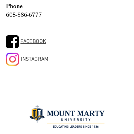
Phone
605-886-6777
FACEBOOK
INSTAGRAM