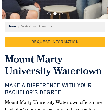
Home
Watertown Campus
REQUEST INFORMATION
Mount Marty
University Watertown
MAKE A DIFFERENCE WITH YOUR
BACHELOR’S DEGREE.
Mount Marty University Watertown
offers
nine