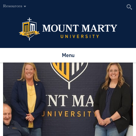
Resources
Menu