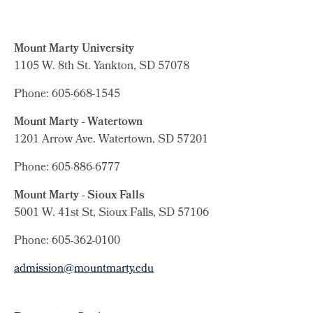
Mount Marty University
1105 W. 8th St.
Yankton, SD 57078
Phone: 605-668-1545
Mount Marty - Watertown
1201 Arrow Ave. Watertown, SD 57201
Phone: 605-886-6777
Mount Marty - Sioux Falls
5001 W. 41st St, Sioux Falls, SD 57106
Phone: 605-362-0100
admission@mountmarty.edu