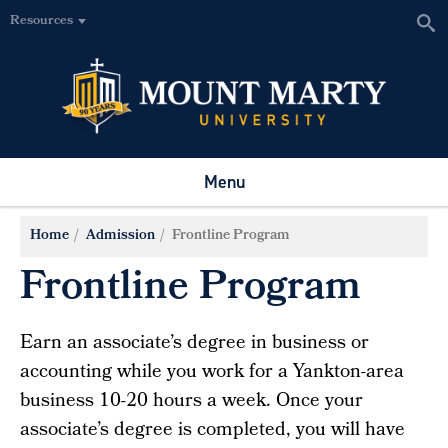
Resources
Menu
Home
Admission
Frontline Program
Frontline Program
Earn an associate’s degree in business or
accounting while you work for a Yankton-area
business 10-20 hours a week. Once your
associate’s degree is completed, you will have