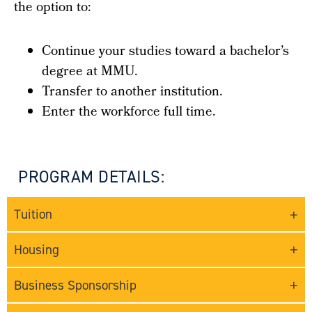
the option to:
Continue your studies toward a bachelor’s
degree at MMU.
Transfer to another institution.
Enter the workforce full time.
PROGRAM DETAILS:
Tuition
Housing
Business Sponsorship