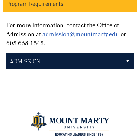
Program Requirements
For more information, contact the Office of
Admission at
admission@mountmarty.edu
or
605-668-1545.
ADMISSION