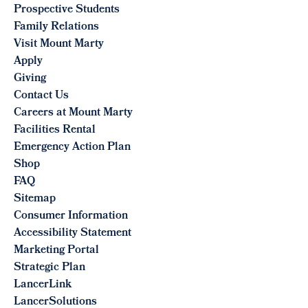
Prospective Students
Family Relations
Visit Mount Marty
Apply
Giving
Contact Us
Careers at Mount Marty
Facilities Rental
Emergency Action Plan
Shop
FAQ
Sitemap
Consumer Information
Accessibility Statement
Marketing Portal
Strategic Plan
LancerLink
LancerSolutions