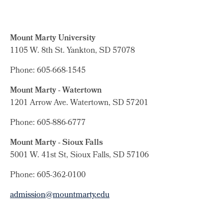
Mount Marty University
1105 W. 8th St.
Yankton, SD 57078
Phone: 605-668-1545
Mount Marty - Watertown
1201 Arrow Ave. Watertown, SD 57201
Phone: 605-886-6777
Mount Marty - Sioux Falls
5001 W. 41st St, Sioux Falls, SD 57106
Phone: 605-362-0100
admission@mountmarty.edu