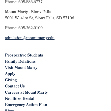
Phone: 605-886-6777
Mount Marty - Sioux Falls
5001 W. 41st St, Sioux Falls, SD 57106
Phone: 605-362-0100
admission@mountmarty.edu
Prospective Students
Family Relations
Visit Mount Marty
Apply
Giving
Contact Us
Careers at Mount Marty
Facilities Rental
Emergency Action Plan