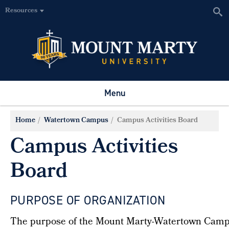
Resources
Menu
Home
Watertown Campus
Campus Activities Board
Campus Activities
Board
PURPOSE OF ORGANIZATION
The purpose of the Mount Marty-Watertown Campus