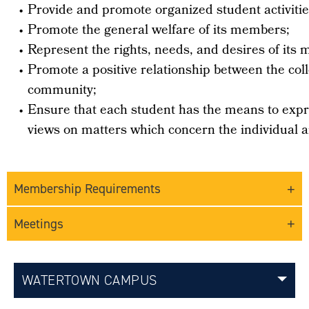
•
Provide and promote organized student activitie
•
Promote the general welfare of its members;
•
Represent the rights, needs, and desires of its 
•
Promote a positive relationship between the col
community;
•
Ensure that each student has the means to expr
views on matters which concern the individual a
Membership Requirements
Meetings
WATERTOWN CAMPUS