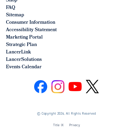
Shop
FAQ
Sitemap
Consumer Information
Accessibility Statement
Marketing Portal
Strategic Plan
LancerLink
LancerSolutions
Events Calendar
©
Copyright 2026, All Rights Reserved
Title IX
Privacy