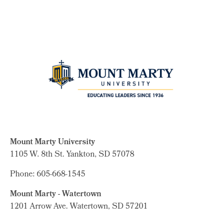
Mount Marty University
1105 W. 8th St.
Yankton, SD 57078
Phone: 605-668-1545
Mount Marty - Watertown
1201 Arrow Ave. Watertown, SD 57201