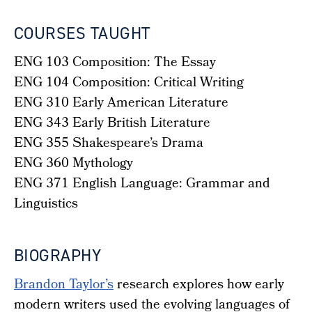
COURSES TAUGHT
ENG 103 Composition: The Essay
ENG 104 Composition: Critical Writing
ENG 310 Early American Literature
ENG 343 Early British Literature
ENG 355 Shakespeare’s Drama
ENG 360 Mythology
ENG 371 English Language: Grammar and
Linguistics
BIOGRAPHY
Brandon Taylor’s
research explores how early
modern writers used the evolving languages of