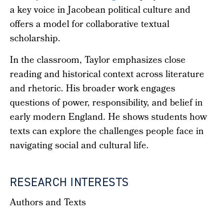
a key voice in Jacobean political culture and
offers a model for collaborative textual
scholarship.
In the classroom, Taylor emphasizes close
reading and historical context across literature
and rhetoric. His broader work engages
questions of power, responsibility, and belief in
early modern England. He shows students how
texts can explore the challenges people face in
navigating social and cultural life.
RESEARCH INTERESTS
Authors and Texts