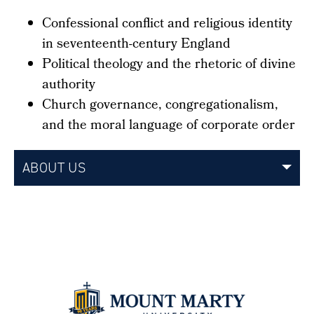
Confessional conflict and religious identity
in seventeenth-century England
Political theology and the rhetoric of divine
authority
Church governance, congregationalism,
and the moral language of corporate order
ABOUT US