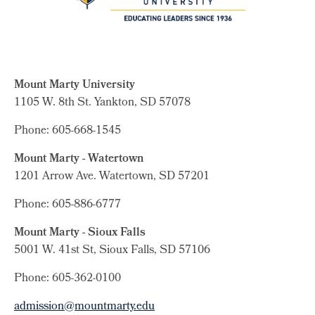
Mount Marty University
1105 W. 8th St.
Yankton, SD 57078
Phone: 605-668-1545
Mount Marty - Watertown
1201 Arrow Ave. Watertown, SD 57201
Phone: 605-886-6777
Mount Marty - Sioux Falls
5001 W. 41st St, Sioux Falls, SD 57106
Phone: 605-362-0100
admission@mountmarty.edu