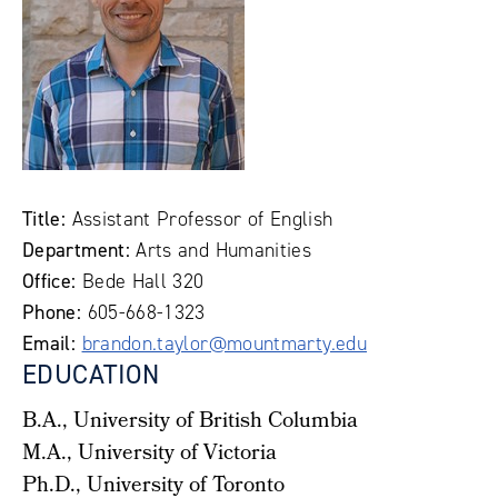
Title:
Assistant Professor of English
Department:
Arts and Humanities
Office:
Bede Hall 320
Phone:
605-668-1323
Email:
brandon.taylor@mountmarty.edu
EDUCATION
B.A., University of British Columbia
M.A., University of Victoria
Ph.D., University of Toronto