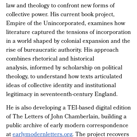
law and theology to confront new forms of
collective power. His current book project,
Empire of the Unincorporated, examines how
literature captured the tensions of incorporation
in a world shaped by colonial expansion and the
rise of bureaucratic authority. His approach
combines rhetorical and historical
analysis, informed by scholarship on political
theology, to understand how texts articulated
ideas of collective identity and institutional
legitimacy in seventeenth-century England.
He is also developing a TEI-based digital edition
of The Letters of John Chamberlain, building a
public archive of early modern correspondence
at
earlymodernletters.org
. The project recovers