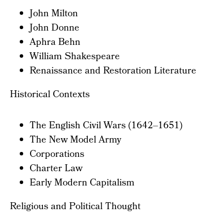
John Milton
John Donne
Aphra Behn
William Shakespeare
Renaissance and Restoration Literature
Historical Contexts
The English Civil Wars (1642–1651)
The New Model Army
Corporations
Charter Law
Early Modern Capitalism
Religious and Political Thought