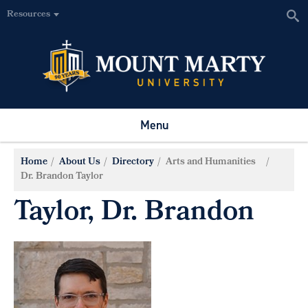
Resources
Menu
Home
About Us
Directory
Arts and Humanities
Dr. Brandon Taylor
Taylor, Dr. Brandon