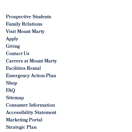
Prospective Students
Family Relations
Visit Mount Marty
Apply
Giving
Contact Us
Careers at Mount Marty
Facilities Rental
Emergency Action Plan
Shop
FAQ
Sitemap
Consumer Information
Accessibility Statement
Marketing Portal
Strategic Plan