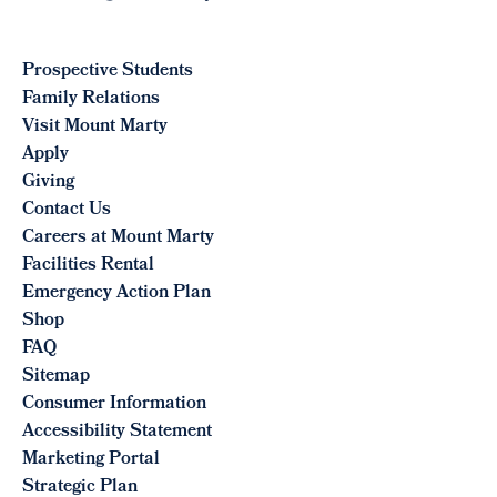
Prospective Students
Family Relations
Visit Mount Marty
Apply
Giving
Contact Us
Careers at Mount Marty
Facilities Rental
Emergency Action Plan
Shop
FAQ
Sitemap
Consumer Information
Accessibility Statement
Marketing Portal
Strategic Plan