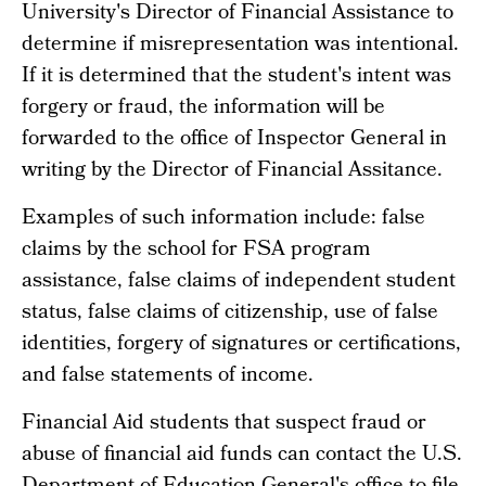
University's Director of Financial Assistance to
determine if misrepresentation was intentional.
If it is determined that the student's intent was
forgery or fraud, the information will be
forwarded to the office of Inspector General in
writing by the Director of Financial Assitance.
Examples of such information include: false
claims by the school for FSA program
assistance, false claims of independent student
status, false claims of citizenship, use of false
identities, forgery of signatures or certifications,
and false statements of income.
Financial Aid students that suspect fraud or
abuse of financial aid funds can contact the U.S.