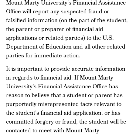
Mount Marty University's Financial Assistance
Office will report any suspected fraud or
falsified information (on the part of the student,
the parent or preparer of financial aid
applications or related parties) to the U.S.
Department of Education and all other related
parties for immediate action.
It is important to provide accurate information
in regards to financial aid. If Mount Marty
University's Financial Assistance Office has
reason to believe that a student or parent has
purportedly misrepresented facts relevant to
the student's financial aid application, or has
committed forgery or fraud, the student will be
contacted to meet with Mount Marty