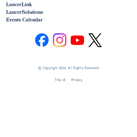
LancerLink
LancerSolutions
Events Calendar
©
Copyright 2026, All Rights Reserved
Title IX
Privacy