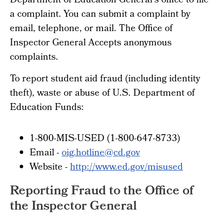
Department of Education General's office to file
a complaint. You can submit a complaint by
email, telephone, or mail. The Office of
Inspector General Accepts anonymous
complaints.
To report student aid fraud (including identity
theft), waste or abuse of U.S. Department of
Education Funds:
1-800-MIS-USED (1-800-647-8733)
Email -
oig.hotline@cd.gov
Website -
http://www.ed.gov/misused
Reporting Fraud to the Office of
the Inspector General