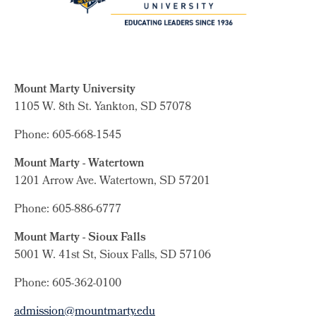
Mount Marty University
1105 W. 8th St.
Yankton, SD 57078
Phone: 605-668-1545
Mount Marty - Watertown
1201 Arrow Ave. Watertown, SD 57201
Phone: 605-886-6777
Mount Marty - Sioux Falls
5001 W. 41st St, Sioux Falls, SD 57106
Phone: 605-362-0100
admission@mountmarty.edu