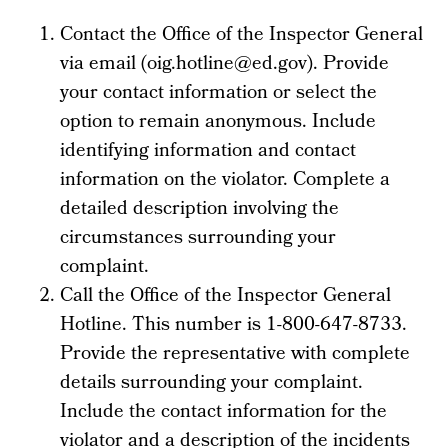
Contact the Office of the Inspector General
via email (oig.hotline@ed.gov). Provide
your contact information or select the
option to remain anonymous. Include
identifying information and contact
information on the violator. Complete a
detailed description involving the
circumstances surrounding your
complaint.
Call the Office of the Inspector General
Hotline. This number is 1-800-647-8733.
Provide the representative with complete
details surrounding your complaint.
Include the contact information for the
violator and a description of the incidents