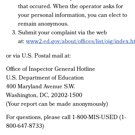
that occured. When the operator asks for
your personal information, you can elect to
remain anonymous.
Submit your complaint via the web
at:
www2.ed.gov/about/offices/list/oig/index.h
or via U.S. Postal mail at:
Office of Inspector General Hotline
U.S. Department of Education
400 Maryland Avenue S.W.
Washington, DC, 20202-1500
(Your report can be made anonymously)
For questions, please call 1-800-MIS-USED (1-
800-647-8733)