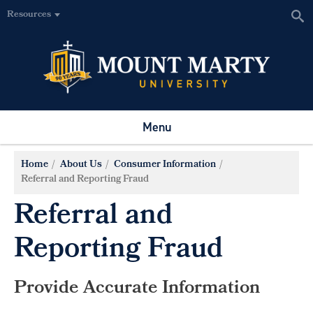
Resources
Menu
Home
About Us
Consumer Information
Referral and Reporting Fraud
Referral and
Reporting Fraud
Provide Accurate Information