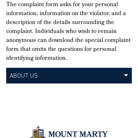
The complaint form asks for your personal
information, information on the violator, and a
description of the details surrounding the
complaint. Individuals who wish to remain
anonymous can download the special complaint
form that omits the questions for personal
identifying information.
ABOUT US