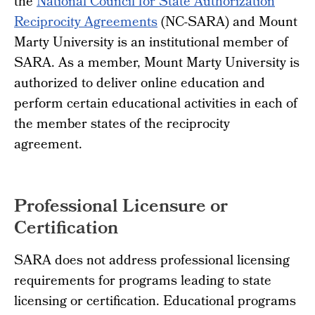
the
National Council for State Authorization
Reciprocity Agreements
(NC-SARA) and Mount
Marty University is an institutional member of
SARA. As a member, Mount Marty University is
authorized to deliver online education and
perform certain educational activities in each of
the member states of the reciprocity
agreement.
Professional Licensure or
Certification
SARA does not address professional licensing
requirements for programs leading to state
licensing or certification. Educational programs