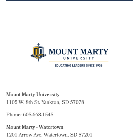
Mount Marty University
1105 W. 8th St.
Yankton, SD 57078
Phone: 605-668-1545
Mount Marty - Watertown
1201 Arrow Ave. Watertown, SD 57201