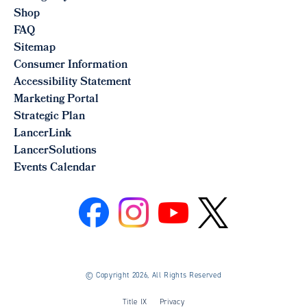
Shop
FAQ
Sitemap
Consumer Information
Accessibility Statement
Marketing Portal
Strategic Plan
LancerLink
LancerSolutions
Events Calendar
©
Copyright 2026, All Rights Reserved
Title IX
Privacy