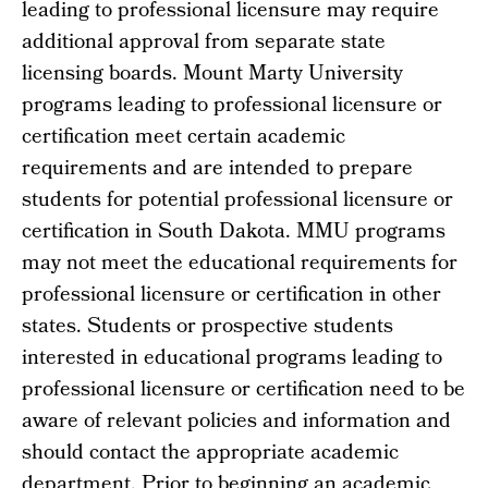
leading to professional licensure may require
additional approval from separate state
licensing boards. Mount Marty University
programs leading to professional licensure or
certification meet certain academic
requirements and are intended to prepare
students for potential professional licensure or
certification in South Dakota. MMU programs
may not meet the educational requirements for
professional licensure or certification in other
states. Students or prospective students
interested in educational programs leading to
professional licensure or certification need to be
aware of relevant policies and information and
should contact the appropriate academic
department. Prior to beginning an academic