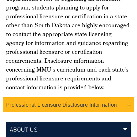
program, students planning to apply for
professional licensure or certification in a state
other than South Dakota are highly encouraged
to contact the appropriate state licensing
agency for information and guidance regarding
professional licensure or certification
requirements.
Disclosure information
concerning MMU's curriculum and each state's
professional licensure requirements and
contact information is provided below.
Professional Licensure Disclosure Information
ABOUT US