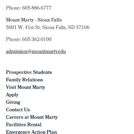
Phone: 605-886-6777
Mount Marty - Sioux Falls
5001 W. 41st St, Sioux Falls, SD 57106
Phone: 605-362-0100
admission@mountmarty.edu
Prospective Students
Family Relations
Visit Mount Marty
Apply
Giving
Contact Us
Careers at Mount Marty
Facilities Rental
Emergency Action Plan