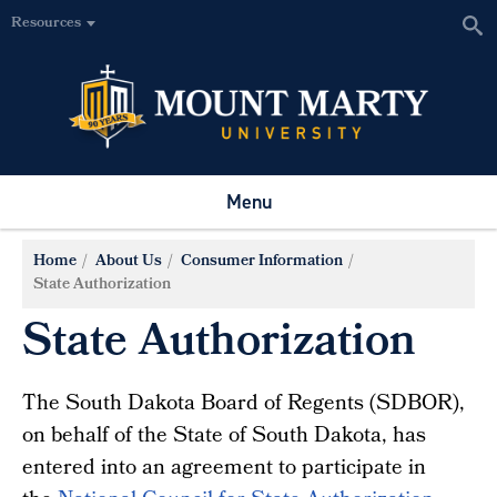
Resources
Menu
Home
About Us
Consumer Information
State Authorization
State Authorization
The South Dakota Board of Regents (SDBOR),
on behalf of the State of South Dakota, has
entered into an agreement to participate in