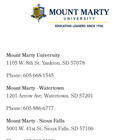
Mount Marty University
1105 W. 8th St.
Yankton, SD 57078
Phone: 605-668-1545
Mount Marty - Watertown
1201 Arrow Ave. Watertown, SD 57201
Phone: 605-886-6777
Mount Marty - Sioux Falls
5001 W. 41st St, Sioux Falls, SD 57106