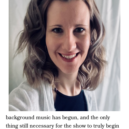
background music has begun, and the only
thing still necessary for the show to truly begin