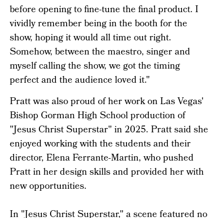
before opening to fine-tune the final product. I
vividly remember being in the booth for the
show, hoping it would all time out right.
Somehow, between the maestro, singer and
myself calling the show, we got the timing
perfect and the audience loved it."
Pratt was also proud of her work on Las Vegas'
Bishop Gorman High School production of
"Jesus Christ Superstar" in 2025. Pratt said she
enjoyed working with the students and their
director, Elena Ferrante-Martin, who pushed
Pratt in her design skills and provided her with
new opportunities.
In "Jesus Christ Superstar," a scene featured no