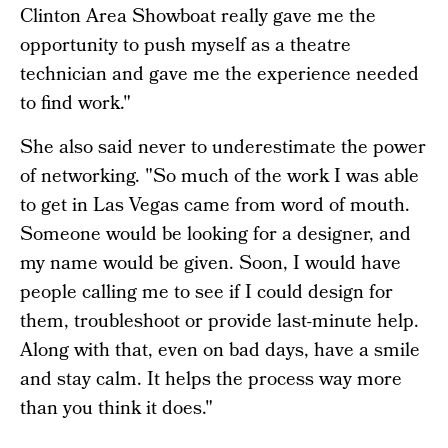
Clinton Area Showboat really gave me the
opportunity to push myself as a theatre
technician and gave me the experience needed
to find work."
She also said never to underestimate the power
of networking. "So much of the work I was able
to get in Las Vegas came from word of mouth.
Someone would be looking for a designer, and
my name would be given. Soon, I would have
people calling me to see if I could design for
them, troubleshoot or provide last-minute help.
Along with that, even on bad days, have a smile
and stay calm. It helps the process way more
than you think it does."