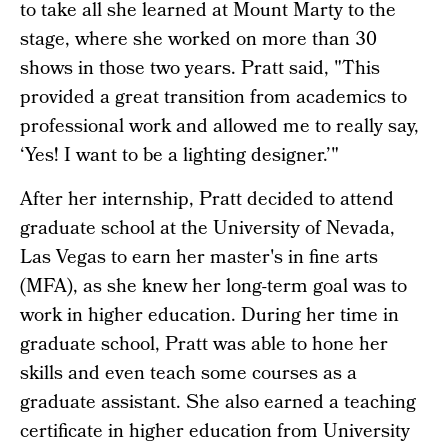
to take all she learned at Mount Marty to the
stage, where she worked on more than 30
shows in those two years. Pratt said, "This
provided a great transition from academics to
professional work and allowed me to really say,
‘Yes! I want to be a lighting designer.’"
After her internship, Pratt decided to attend
graduate school at the University of Nevada,
Las Vegas to earn her master's in fine arts
(MFA), as she knew her long-term goal was to
work in higher education. During her time in
graduate school, Pratt was able to hone her
skills and even teach some courses as a
graduate assistant. She also earned a teaching
certificate in higher education from University