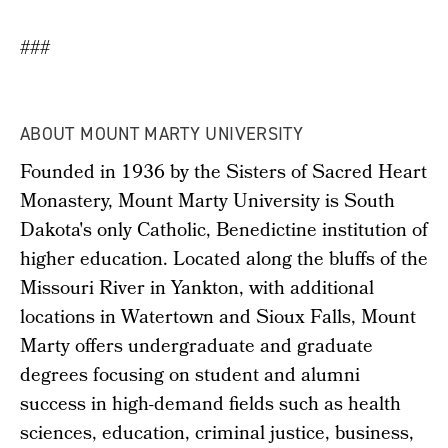
###
ABOUT MOUNT MARTY UNIVERSITY
Founded in 1936 by the Sisters of Sacred Heart
Monastery, Mount Marty University is South
Dakota's only Catholic, Benedictine institution of
higher education. Located along the bluffs of the
Missouri River in Yankton, with additional
locations in Watertown and Sioux Falls, Mount
Marty offers undergraduate and graduate
degrees focusing on student and alumni
success in high-demand fields such as health
sciences, education, criminal justice, business,