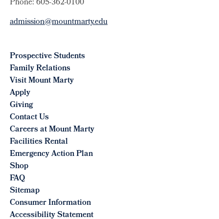
Phone: 605-362-0100
admission@mountmarty.edu
Prospective Students
Family Relations
Visit Mount Marty
Apply
Giving
Contact Us
Careers at Mount Marty
Facilities Rental
Emergency Action Plan
Shop
FAQ
Sitemap
Consumer Information
Accessibility Statement