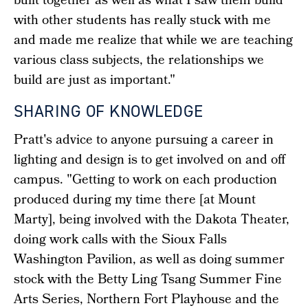
built together as well as what I saw them build
with other students has really stuck with me
and made me realize that while we are teaching
various class subjects, the relationships we
build are just as important."
SHARING OF KNOWLEDGE
Pratt's advice to anyone pursuing a career in
lighting and design is to get involved on and off
campus. "Getting to work on each production
produced during my time there [at Mount
Marty], being involved with the Dakota Theater,
doing work calls with the Sioux Falls
Washington Pavilion, as well as doing summer
stock with the Betty Ling Tsang Summer Fine
Arts Series, Northern Fort Playhouse and the