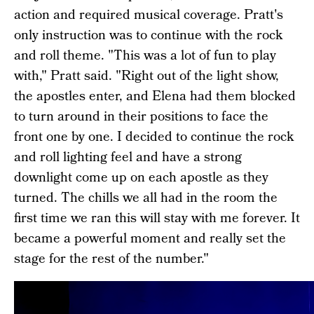
action and required musical coverage. Pratt's
only instruction was to continue with the rock
and roll theme. "This was a lot of fun to play
with," Pratt said. "Right out of the light show,
the apostles enter, and Elena had them blocked
to turn around in their positions to face the
front one by one. I decided to continue the rock
and roll lighting feel and have a strong
downlight come up on each apostle as they
turned. The chills we all had in the room the
first time we ran this will stay with me forever. It
became a powerful moment and really set the
stage for the rest of the number."