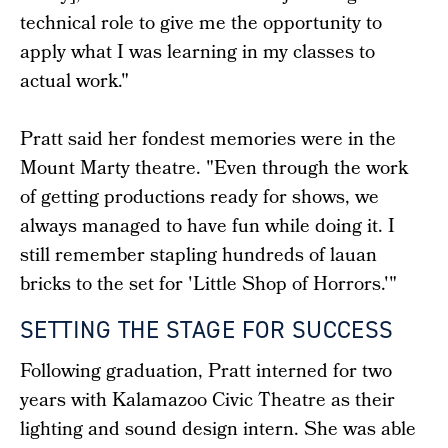
technical role to give me the opportunity to
apply what I was learning in my classes to
actual work."
Pratt said her fondest memories were in the
Mount Marty theatre. "Even through the work
of getting productions ready for shows, we
always managed to have fun while doing it. I
still remember stapling hundreds of lauan
bricks to the set for 'Little Shop of Horrors.'"
SETTING THE STAGE FOR SUCCESS
Following graduation, Pratt interned for two
years with Kalamazoo Civic Theatre as their
lighting and sound design intern. She was able