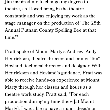
Jim inspired me to change my degree to
theatre, as I loved being in the theatre
constantly and was enjoying my work as the
stage manager on the production of ‘The 25th
Annual Putnam County Spelling Bee at that
time.’"
Pratt spoke of Mount Marty's Andrew "Andy"
Henrickson, theatre director, and James "Jim"
Hovland, technical director and designer. With
Henrickson and Hovland's guidance, Pratt was
able to receive hands-on experience at Mount
Marty through her classes and hours as a
theatre work study. Pratt said, "For each
production during my time there [at Mount
Marty], I was able to have a major design or