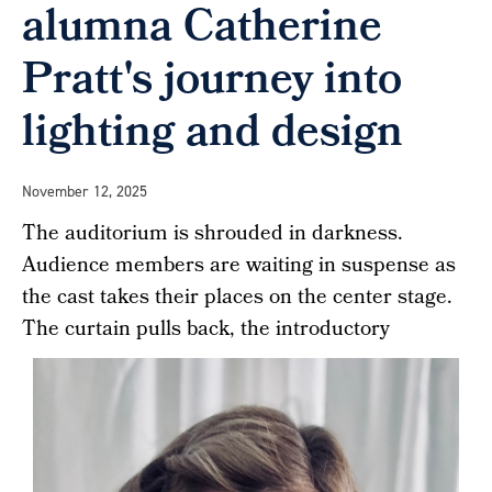
alumna Catherine
Pratt's journey into
lighting and design
November 12, 2025
The auditorium is shrouded in darkness.
Audience members are waiting in suspense as
the cast takes their places on the center stage.
The curtain pulls back, the introductory