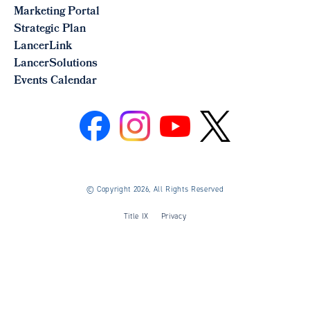
Marketing Portal
Strategic Plan
LancerLink
LancerSolutions
Events Calendar
©
Copyright 2026, All Rights Reserved
Title IX
Privacy