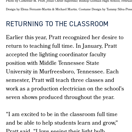
Photo by Catherine M. Pratt.
Jesus Christ Superstar,
Bishop Gorman High School, February 
Design by Elena Ferrante-Martin & Michael Martin. Costume Design by Tammy Silva-Pes
RETURNING TO THE CLASSROOM
Earlier this year, Pratt recognized her desire to
return to teaching full time. In January, Pratt
accepted the lighting coordinator faculty
position with Middle Tennessee State
University in Murfreesboro, Tennessee. Each
semester, Pratt will teach three classes and
work as a production electrician on the school's
seven shows produced throughout the year.
"I am excited to be in the classroom full time
and be able to help students learn and grow,"