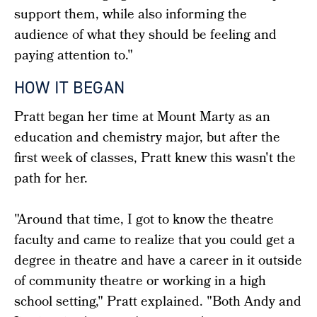
support them, while also informing the
audience of what they should be feeling and
paying attention to."
HOW IT BEGAN
Pratt began her time at Mount Marty as an
education and chemistry major, but after the
first week of classes, Pratt knew this wasn't the
path for her.
"Around that time, I got to know the theatre
faculty and came to realize that you could get a
degree in theatre and have a career in it outside
of community theatre or working in a high
school setting," Pratt explained. "Both Andy and