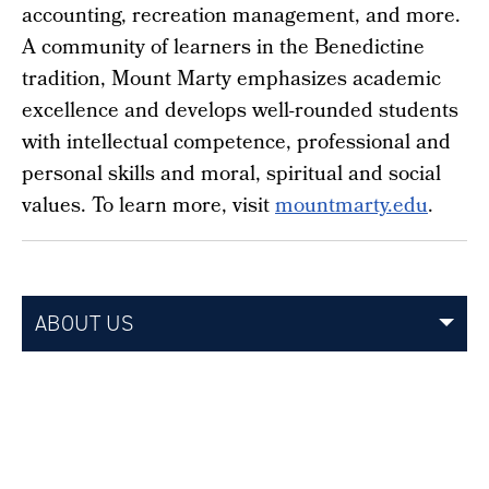
accounting, recreation management, and more.
A community of learners in the Benedictine
tradition, Mount Marty emphasizes academic
excellence and develops well-rounded students
with intellectual competence, professional and
personal skills and moral, spiritual and social
values. To learn more, visit
mountmarty.edu
.
ABOUT US