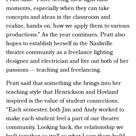
Pratt said. "I love seeing their light bulb
moments, especially when they can take
concepts and ideas in the classroom and
realize, hands on, how we apply them to various
productions." As the year continues, Pratt also
hopes to establish herself in the Nashville
theatre community as a freelance lighting
designer and electrician and live out both of her
passions — teaching and freelancing.
Pratt said that something she brings into her
teaching style that Henrickson and Hovland
inspired is the value of student connections.
"Each semester, both Jim and Andy worked to
make each student feel a part of our theatre
community. Looking back, the relationship we