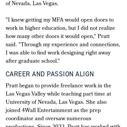
of Nevada, Las Vegas.
"I knew getting my MFA would open doors to
work in higher education, but I did not realize
how many other doors it would open," Pratt
said. "Through my experience and connections,
I was able to find work designing right away
after graduate school."
CAREER AND PASSION ALIGN
Pratt began to provide freelance work in the
Las Vegas Valley while teaching part time at
University of Nevada, Las Vegas. She also
joined 4Wall Entertainment as the prep
coordinator and oversaw numerous