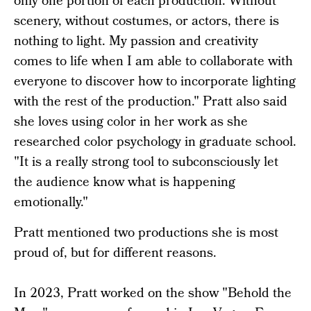
only one portion of each production. Without
scenery, without costumes, or actors, there is
nothing to light. My passion and creativity
comes to life when I am able to collaborate with
everyone to discover how to incorporate lighting
with the rest of the production." Pratt also said
she loves using color in her work as she
researched color psychology in graduate school.
"It is a really strong tool to subconsciously let
the audience know what is happening
emotionally."
Pratt mentioned two productions she is most
proud of, but for different reasons.
In 2023, Pratt worked on the show "Behold the