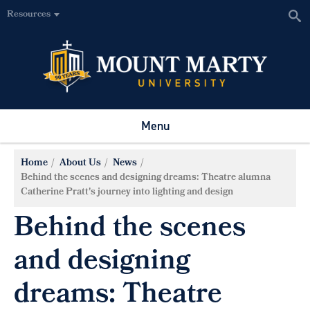
Resources
Menu
Home
About Us
News
Behind the scenes and designing dreams: Theatre alumna
Catherine Pratt's journey into lighting and design
Behind the scenes
and designing
dreams: Theatre