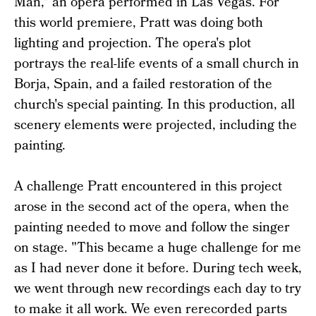
Man," an opera performed in Las Vegas. For
this world premiere, Pratt was doing both
lighting and projection. The opera's plot
portrays the real-life events of a small church in
Borja, Spain, and a failed restoration of the
church's special painting. In this production, all
scenery elements were projected, including the
painting.
A challenge Pratt encountered in this project
arose in the second act of the opera, when the
painting needed to move and follow the singer
on stage. "This became a huge challenge for me
as I had never done it before. During tech week,
we went through new recordings each day to try
to make it all work. We even rerecorded parts