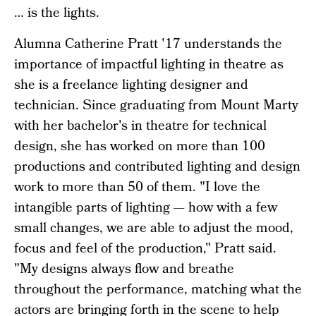
… is the lights.
Alumna Catherine Pratt '17 understands the
importance of impactful lighting in theatre as
she is a freelance lighting designer and
technician. Since graduating from Mount Marty
with her bachelor's in theatre for technical
design, she has worked on more than 100
productions and contributed lighting and design
work to more than 50 of them. "I love the
intangible parts of lighting — how with a few
small changes, we are able to adjust the mood,
focus and feel of the production," Pratt said.
"My designs always flow and breathe
throughout the performance, matching what the
actors are bringing forth in the scene to help