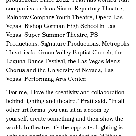
productions. Since 2022, Pratt has worked with
companies such as Sierra Repertory Theatre,
Rainbow Company Youth Theatre, Opera Las
Vegas, Bishop Gorman High School in Las
Vegas, Super Summer Theatre, PS
Productions, Signature Productions, Metropolis
Theatricals, Green Valley Baptist Church, the
Laguna Dance Festival, the Las Vegas Men's
Chorus and the University of Nevada, Las
Vegas, Performing Arts Center.
"For me, I love the creativity and collaboration
behind lighting and theatre," Pratt said. "In all
other art forms, you can sit in a room by
yourself, create something and then show the
world. In theatre, it's the opposite. Lighting is