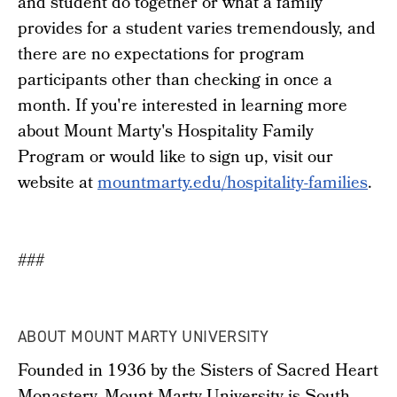
and student do together or what a family
provides for a student varies tremendously, and
there are no expectations for program
participants other than checking in once a
month. If you're interested in learning more
about Mount Marty's Hospitality Family
Program or would like to sign up, visit our
website at
mountmarty.edu/hospitality-families
.
###
ABOUT MOUNT MARTY UNIVERSITY
Founded in 1936 by the Sisters of Sacred Heart