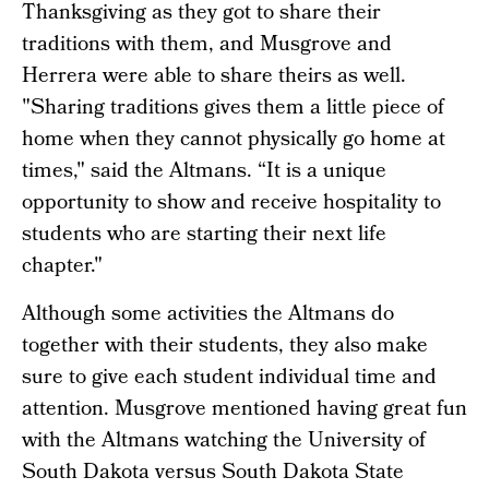
Thanksgiving as they got to share their
traditions with them, and Musgrove and
Herrera were able to share theirs as well.
"Sharing traditions gives them a little piece of
home when they cannot physically go home at
times," said the Altmans. “It is a unique
opportunity to show and receive hospitality to
students who are starting their next life
chapter."
Although some activities the Altmans do
together with their students, they also make
sure to give each student individual time and
attention. Musgrove mentioned having great fun
with the Altmans watching the University of
South Dakota versus South Dakota State