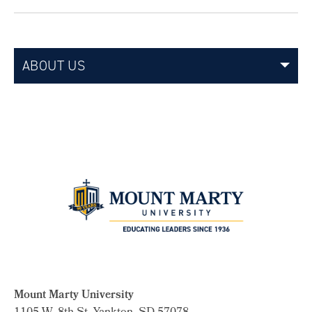
ABOUT US
Mount Marty University