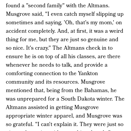
found a "second family" with the Altmans.
Musgrove said, "I even catch myself slipping up
sometimes and saying, 'Oh, that's my mom,' on
accident completely. And, at first, it was a weird
thing for me, but they are just so genuine and
so nice. It's crazy." The Altmans check in to
ensure he is on top of all his classes, are there
whenever he needs to talk, and provide a
comforting connection to the Yankton
community and its resources. Musgrove
mentioned that, being from the Bahamas, he
was unprepared for a South Dakota winter. The
Altmans assisted in getting Musgrove
appropriate winter apparel, and Musgrove was
so grateful. "I can't explain it. They were just so