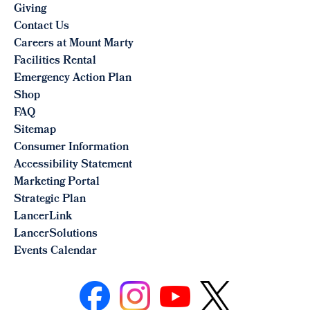
Giving
Contact Us
Careers at Mount Marty
Facilities Rental
Emergency Action Plan
Shop
FAQ
Sitemap
Consumer Information
Accessibility Statement
Marketing Portal
Strategic Plan
LancerLink
LancerSolutions
Events Calendar