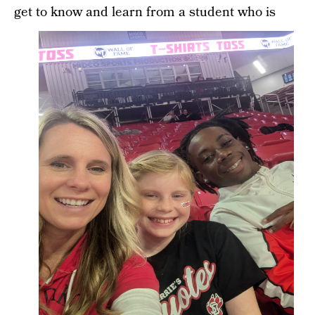
get to know and learn from a student who is