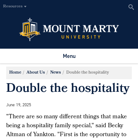
Resources
Menu
Home
About Us
News
Double the hospitality
Double the hospitality
June 19, 2025
"There are so many different things that make
being a hospitality family special," said Becky
Altman of Yankton. "First is the opportunity to