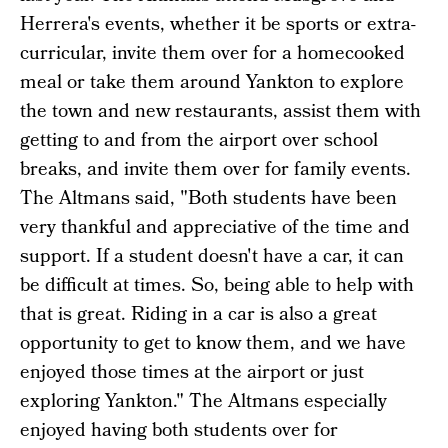
Herrera's events, whether it be sports or extra-
curricular, invite them over for a homecooked
meal or take them around Yankton to explore
the town and new restaurants, assist them with
getting to and from the airport over school
breaks, and invite them over for family events.
The Altmans said, "Both students have been
very thankful and appreciative of the time and
support. If a student doesn't have a car, it can
be difficult at times. So, being able to help with
that is great. Riding in a car is also a great
opportunity to get to know them, and we have
enjoyed those times at the airport or just
exploring Yankton." The Altmans especially
enjoyed having both students over for