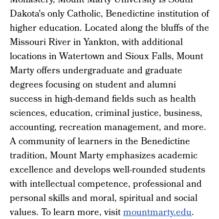
Monastery, Mount Marty University is South
Dakota's only Catholic, Benedictine institution of
higher education. Located along the bluffs of the
Missouri River in Yankton, with additional
locations in Watertown and Sioux Falls, Mount
Marty offers undergraduate and graduate
degrees focusing on student and alumni
success in high-demand fields such as health
sciences, education, criminal justice, business,
accounting, recreation management, and more.
A community of learners in the Benedictine
tradition, Mount Marty emphasizes academic
excellence and develops well-rounded students
with intellectual competence, professional and
personal skills and moral, spiritual and social
values. To learn more, visit
mountmarty.edu
.