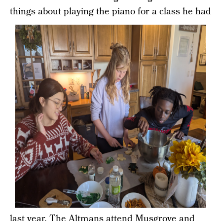
things about playing the piano for a class
he had
last year. The Altmans attend Musgrove and