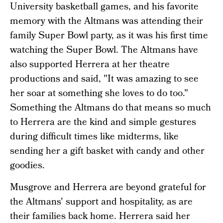
University basketball games, and his favorite
memory with the Altmans was attending their
family Super Bowl party, as it was his first time
watching the Super Bowl. The Altmans have
also supported Herrera at her theatre
productions and said, "It was amazing to see
her soar at something she loves to do too."
Something the Altmans do that means so much
to Herrera are the kind and simple gestures
during difficult times like midterms, like
sending her a gift basket with candy and other
goodies.
Musgrove and Herrera are beyond grateful for
the Altmans' support and hospitality, as are
their families back home. Herrera said her