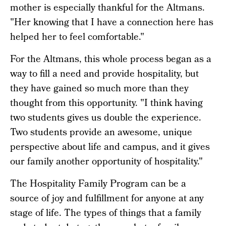
mother is especially thankful for the Altmans.
"Her knowing that I have a connection here has
helped her to feel comfortable."
For the Altmans, this whole process began as a
way to fill a need and provide hospitality, but
they have gained so much more than they
thought from this opportunity. "I think having
two students gives us double the experience.
Two students provide an awesome, unique
perspective about life and campus, and it gives
our family another opportunity of hospitality."
The Hospitality Family Program can be a
source of joy and fulfillment for anyone at any
stage of life. The types of things that a family