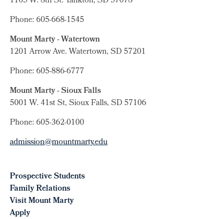
1105 W. 8th St.
Yankton, SD 57078
Phone: 605-668-1545
Mount Marty - Watertown
1201 Arrow Ave. Watertown, SD 57201
Phone: 605-886-6777
Mount Marty - Sioux Falls
5001 W. 41st St, Sioux Falls, SD 57106
Phone: 605-362-0100
admission@mountmarty.edu
Prospective Students
Family Relations
Visit Mount Marty
Apply