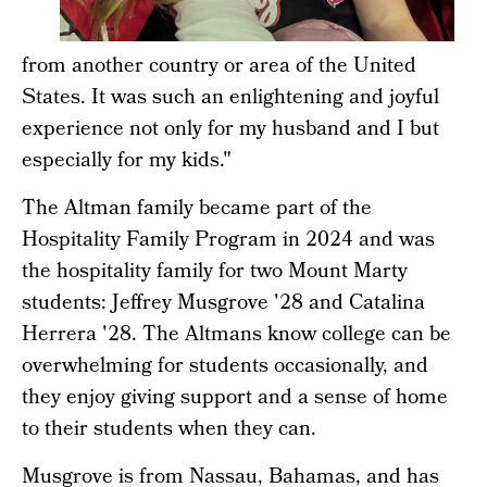
from another country or area of the United
States. It was such an enlightening and joyful
experience not only for my husband and I but
especially for my kids."
The Altman family became part of the
Hospitality Family Program in 2024 and was
the hospitality family for two Mount Marty
students: Jeffrey Musgrove '28 and Catalina
Herrera '28. The Altmans know college can be
overwhelming for students occasionally, and
they enjoy giving support and a sense of home
to their students when they can.
Musgrove is from Nassau, Bahamas, and has