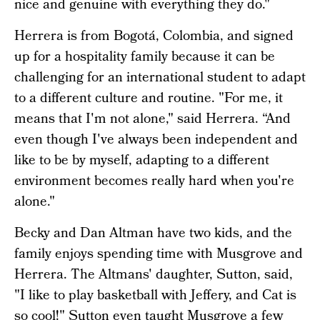
nice and genuine with everything they do."
Herrera is from Bogotá, Colombia, and signed
up for a hospitality family because it can be
challenging for an international student to adapt
to a different culture and routine. "For me, it
means that I'm not alone," said Herrera. “And
even though I've always been independent and
like to be by myself, adapting to a different
environment becomes really hard when you're
alone."
Becky and Dan Altman have two kids, and the
family enjoys spending time with Musgrove and
Herrera. The Altmans' daughter, Sutton, said,
"I like to play basketball with Jeffery, and Cat is
so cool!" Sutton even taught Musgrove a few