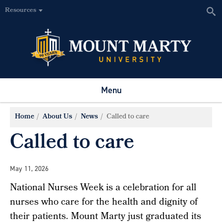
Resources
Menu
Home
About Us
News
Called to care
Called to care
May 11, 2026
National Nurses Week is a celebration for all
nurses who care for the health and dignity of
their patients. Mount Marty just graduated its