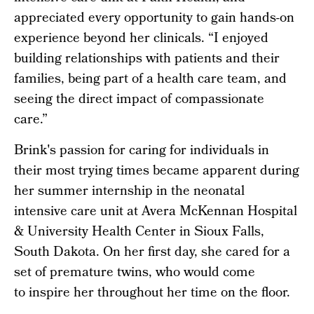
appreciated every opportunity to gain hands-on
experience beyond her clinicals. “I enjoyed
building relationships with patients and their
families, being part of a health care team, and
seeing the direct impact of compassionate
care.”
Brink's passion for caring for individuals in
their most trying times became apparent during
her summer internship in the neonatal
intensive care unit at Avera McKennan Hospital
& University Health Center in Sioux Falls,
South Dakota. On her first day, she cared for a
set of premature twins, who would come
to inspire her throughout her time on the floor.