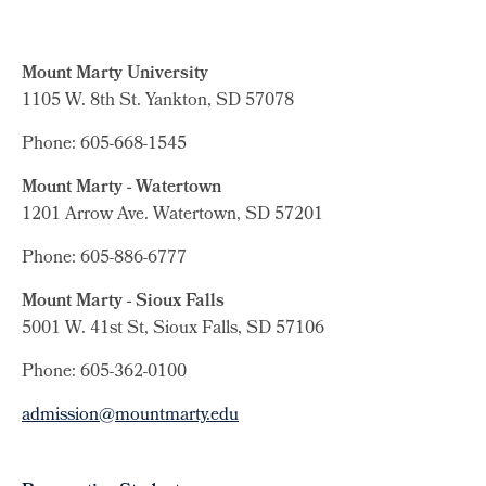
Mount Marty University
1105 W. 8th St.
Yankton, SD 57078
Phone: 605-668-1545
Mount Marty - Watertown
1201 Arrow Ave. Watertown, SD 57201
Phone: 605-886-6777
Mount Marty - Sioux Falls
5001 W. 41st St, Sioux Falls, SD 57106
Phone: 605-362-0100
admission@mountmarty.edu