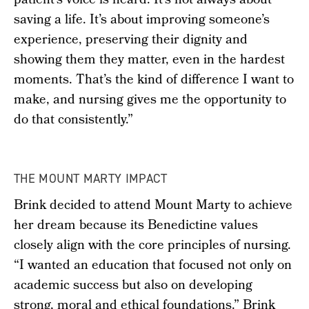
patient’s voice is heard. It’s not always about
saving a life. It’s about improving someone’s
experience, preserving their dignity and
showing them they matter, even in the hardest
moments. That’s the kind of difference I want to
make, and nursing gives me the opportunity to
do that consistently.”
THE MOUNT MARTY IMPACT
Brink decided to attend Mount Marty to achieve
her dream because its Benedictine values
closely align with the core principles of nursing.
“I wanted an education that focused not only on
academic success but also on developing
strong, moral and ethical foundations.” Brink