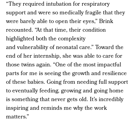
“They required intubation for respiratory
support and were so medically fragile that they
were barely able to open their eyes,” Brink
recounted. “At that time, their condition
highlighted both the complexity
and vulnerability of neonatal care.” Toward the
end of her internship, she was able to care for
those twins again. “One of the most impactful
parts for me is seeing the growth and resilience
of these babies. Going from needing full support
to eventually feeding, growing and going home
is something that never gets old. It’s incredibly
inspiring and reminds me why the work
matters.”