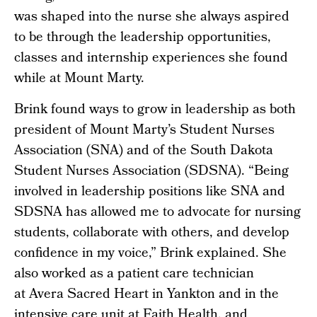
was shaped into the nurse she always aspired
to be through the leadership opportunities,
classes and internship experiences she found
while at Mount Marty.
Brink found ways to grow in leadership as both
president of Mount Marty’s Student Nurses
Association (SNA) and of the South Dakota
Student Nurses Association (SDSNA). “Being
involved in leadership positions like SNA and
SDSNA has allowed me to advocate for nursing
students, collaborate with others, and develop
confidence in my voice,” Brink explained. She
also worked as a patient care technician
at Avera Sacred Heart in Yankton and in the
intensive care unit at Faith Health, and