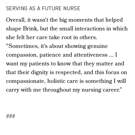
SERVING AS A FUTURE NURSE
Overall, it wasn't the big moments that helped
shape Brink, but the small interactions in which
she felt her care take root in others.
"Sometimes, it’s about showing genuine
compassion, patience and attentiveness ... I
want my patients to know that they matter and
that their dignity is respected, and this focus on
compassionate, holistic care is something I will
carry with me throughout my nursing career.”
###