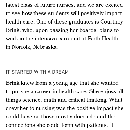
latest class of future nurses, and we are excited
to see how these students will positively impact
health care. One of these graduates is Courtney
Brink, who, upon passing her boards, plans to
work in the intensive care unit at Faith Health
in Norfolk, Nebraska.
IT STARTED WITH A DREAM
Brink knew from a young age that she wanted
to pursue a career in health care. She enjoys all
things science, math and critical thinking. What
drew her to nursing was the positive impact she
could have on those most vulnerable and the
connections she could form with patients. “I