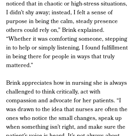
noticed that in chaotic or high-stress situations,
I didn’t shy away; instead, I felt a sense of
purpose in being the calm, steady presence
others could rely on,” Brink explained.
“Whether it was comforting someone, stepping
in to help or simply listening, I found fulfillment
in being there for people in ways that truly
mattered.”
Brink appreciates how in nursing she is always
challenged to think critically, act with
compassion and advocate for her patients. “I
was drawn to the idea that nurses are often the
ones who notice the small changes, speak up
when something isn’t right, and make sure the