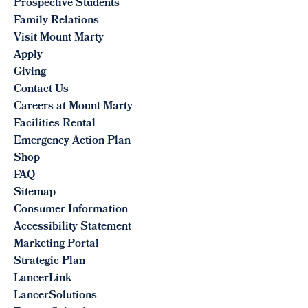
Prospective Students
Family Relations
Visit Mount Marty
Apply
Giving
Contact Us
Careers at Mount Marty
Facilities Rental
Emergency Action Plan
Shop
FAQ
Sitemap
Consumer Information
Accessibility Statement
Marketing Portal
Strategic Plan
LancerLink
LancerSolutions