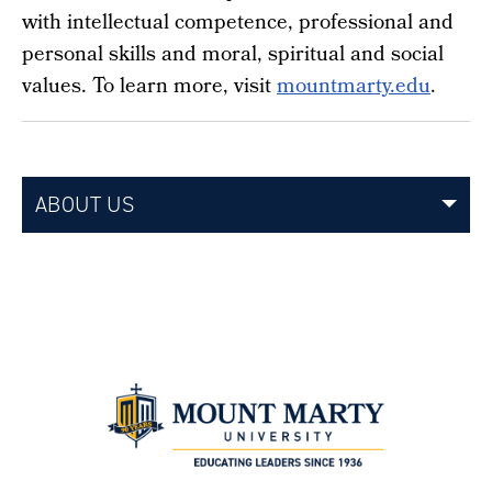
with intellectual competence, professional and
personal skills and moral, spiritual and social
values. To learn more, visit
mountmarty.edu
.
ABOUT US