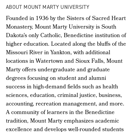
ABOUT MOUNT MARTY UNIVERSITY
Founded in 1936 by the Sisters of Sacred Heart
Monastery, Mount Marty University is South
Dakota’s only Catholic, Benedictine institution of
higher education. Located along the bluffs of the
Missouri River in Yankton, with additional
locations in Watertown and Sioux Falls, Mount
Marty offers undergraduate and graduate
degrees focusing on student and alumni
success in high-demand fields such as health
sciences, education, criminal justice, business,
accounting, recreation management, and more.
A community of learners in the Benedictine
tradition, Mount Marty emphasizes academic
excellence and develops well-rounded students