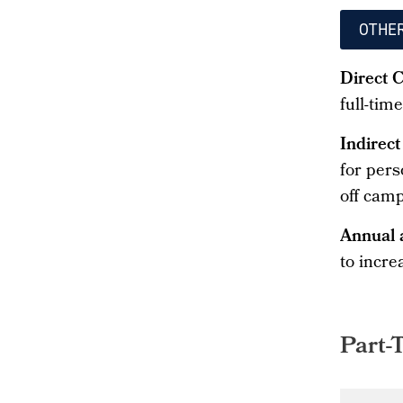
OTHE
Direct 
full-tim
Indirect
for pers
off camp
Annual 
to incre
Part-