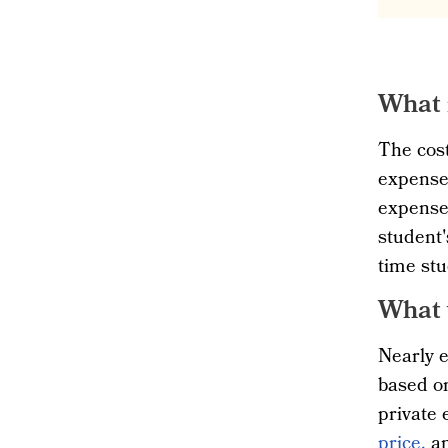
What 
The cost
expenses
expenses
student'
time stu
What 
Nearly e
based on
private 
price,
an