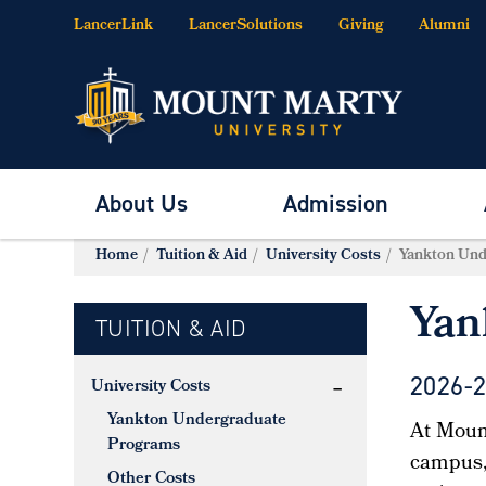
LancerLink
LancerSolutions
Giving
Alumni
About Us
Admission
Home
Tuition & Aid
University Costs
Yankton Und
Yan
TUITION & AID
2026-
University Costs
Yankton Undergraduate
At Mount
Programs
campus, 
Other Costs