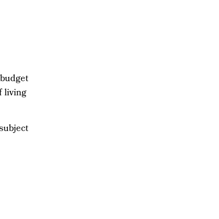
l
 budget
 living
 subject