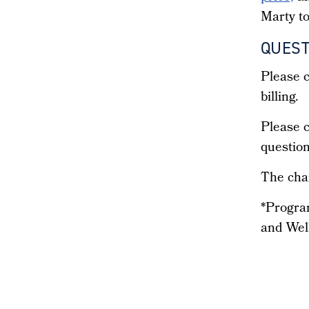
Marty to
QUEST
Please c
billing.
Please c
question
The char
*Progra
and Wel