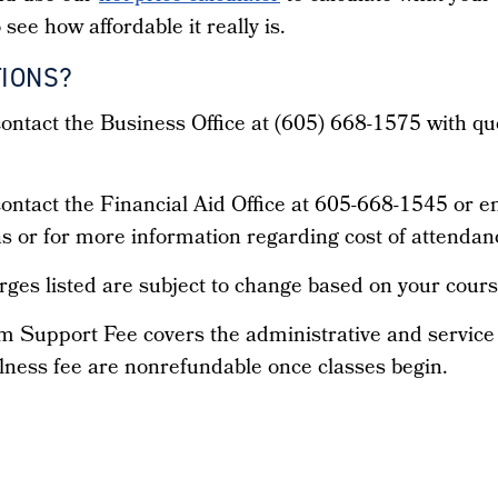
 see how affordable it really is.
IONS?
ontact the Business Office at (605) 668-1575 with qu
ontact the Financial Aid Office at 605-668-1545 or 
s or for more information regarding cost of attendan
ges listed are subject to change based on your cours
m Support Fee covers the administrative and servic
lness fee are nonrefundable once classes begin.