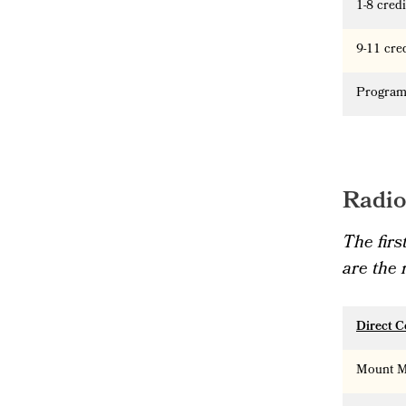
1-8 cred
9-11 cre
Program
Radio
The firs
are the
Direct C
Mount Ma