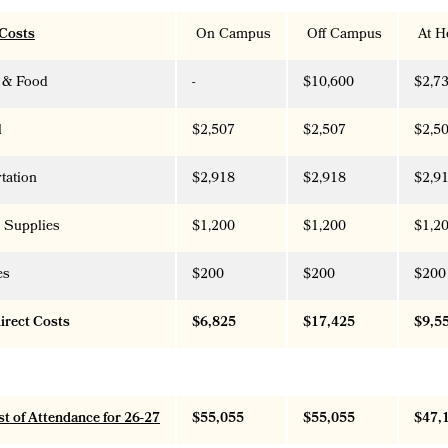
 Costs
On Campus
Off Campus
At H
 & Food
-
$10,600
$2,7
l
$2,507
$2,507
$2,5
tation
$2,918
$2,918
$2,9
 Supplies
$1,200
$1,200
$1,2
es
$200
$200
$200
direct Costs
$6,825
$17,425
$9,5
st of Attendance for 26-27
$55,055
$55,055
$47,