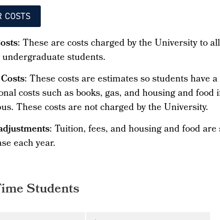
R COSTS
Costs
: These are costs charged by the University to al
e undergraduate students.
 Costs
: These costs are estimates so students have a
onal costs such as books, gas, and housing and food if
us. These costs are not charged by the University.
adjustments
: Tuition, fees, and housing and food are
ase each year.
Time Students