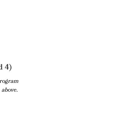
d 4)
 program
 above.