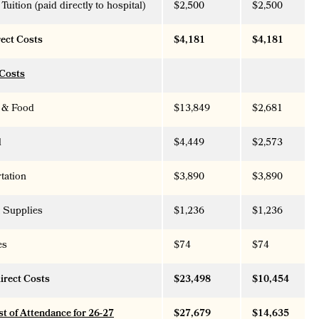
Tuition (paid directly to hospital)
$2,500
$2,500
rect Costs
$4,181
$4,181
 Costs
 & Food
$13,849
$2,681
l
$4,449
$2,573
tation
$3,890
$3,890
 Supplies
$1,236
$1,236
es
$74
$74
direct Costs
$23,498
$10,454
st of Attendance for 26-27
$27,679
$14,635