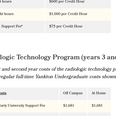
it hours
$600
per Credit Hour
dit hours
$1,000
per Credit Hour
 Support Fee*
$75 per Credit Hour
logic Technology Program (years 3 an
t and second year costs of the radiologic technology
 regular full-time Yankton Undergraduate costs shown
osts
Off Campus
At Home
rty University Support Fee
$1,681
$1,681