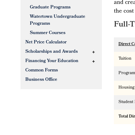
and crea
Graduate Programs
the cost
Watertown Undergraduate
Full-
Programs
Summer Courses
Net Price Calculator
Direct C
Scholarships and Awards
Tuition
Financing Your Education
Common Forms
Program
Business Office
Housing
Student 
Total Di