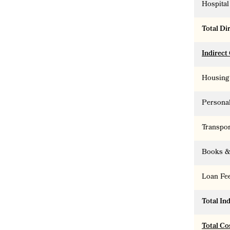
Hospital 
Total Di
Indirect
Housing
Persona
Transpor
Books &
Loan Fe
Total In
Total Co