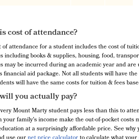
is cost of attendance?
 of attendance for a student includes the cost of tuiti
 including books & supplies, housing, food, transpo
 may be incurred during an academic year and are us
s financial aid package. Not all students will have the 
dents will have the same costs for tuition & fees ba
will you actually pay?
very Mount Marty student pays less than this to atten
 your family's income make the out-of-pocket costs 
education at a surprisingly affordable price. See why
d use our
net price calculator
to calculate what your