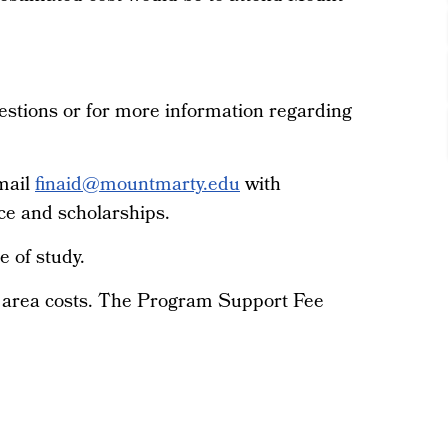
estions or for more information regarding
email
finaid@mountmarty.edu
with
ce and scholarships.
e of study.
e area costs. The Program Support Fee