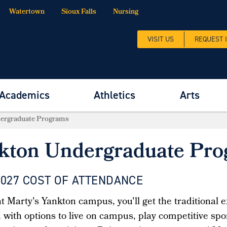
Watertown
Sioux Falls
Nursing
VISIT US
REQUEST 
Academics
Athletics
Arts
ergraduate Programs
kton Undergraduate Pr
2027 COST OF ATTENDANCE
 Marty's Yankton campus, you'll get the traditional e
with options to live on campus, play competitive sport