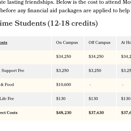
te lasting friendships. Below is the cost to attend Mo
 before any financial aid packages are applied to help
Time Students (12-18 credits)
osts
On Campus
Off Campus
At H
$34,250
$34,250
$34,
 Support Fee
$3,250
$3,250
$3,2
 & Food
$10,600
-
-
Life Fee
$130
$130
$130
rect Costs
$48,230
$37,630
$37,