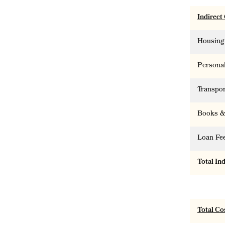
Indirect
Housing
Persona
Transpor
Books &
Loan Fe
Total In
Total Co