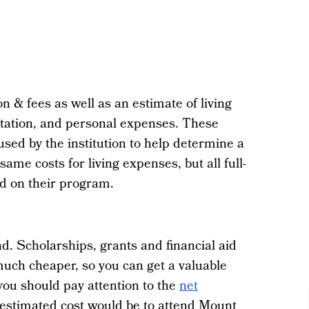
on & fees as well as an estimate of living
rtation, and personal expenses. These
ed by the institution to help determine a
same costs for living expenses, but all full-
sed on their program.
d. Scholarships, grants and financial aid
much cheaper, so you can get a valuable
 you should pay attention to the
net
 estimated cost would be to attend Mount