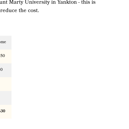
unt Marty University in Yankton - this is
 reduce the cost.
ome
250
50
630