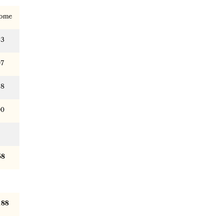
ome
33
07
18
00
58
188