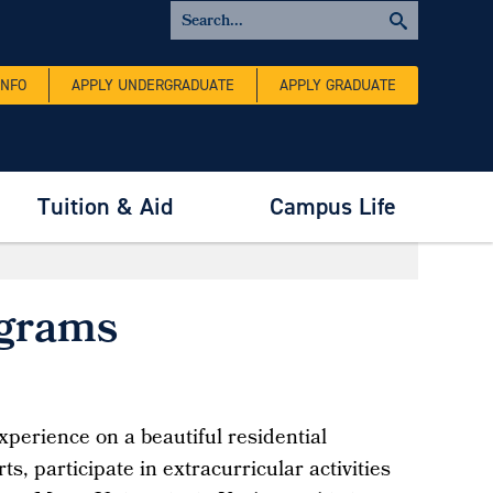
INFO
APPLY UNDERGRADUATE
APPLY GRADUATE
Tuition & Aid
Campus Life
ograms
xperience on a beautiful residential
s, participate in extracurricular activities