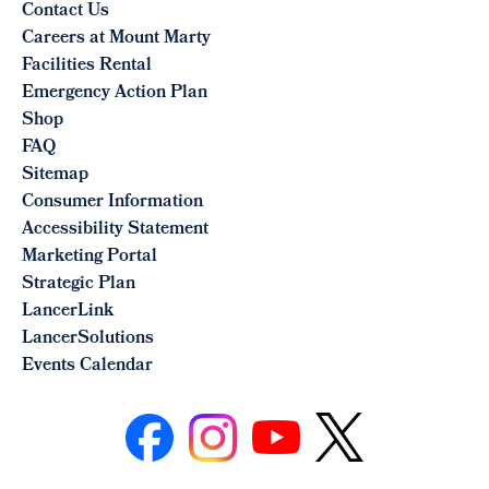
Contact Us
Careers at Mount Marty
Facilities Rental
Emergency Action Plan
Shop
FAQ
Sitemap
Consumer Information
Accessibility Statement
Marketing Portal
Strategic Plan
LancerLink
LancerSolutions
Events Calendar