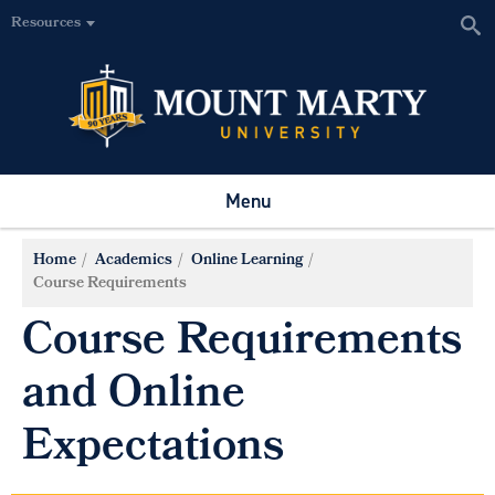
Resources
Menu
Home
Academics
Online Learning
Course Requirements
Course Requirements
and Online
Expectations