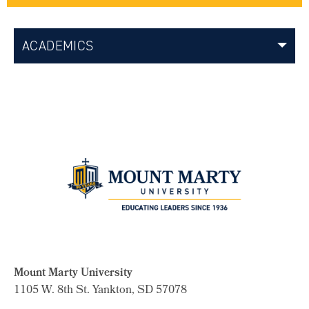
ACADEMICS
Mount Marty University
1105 W. 8th St.
Yankton, SD 57078