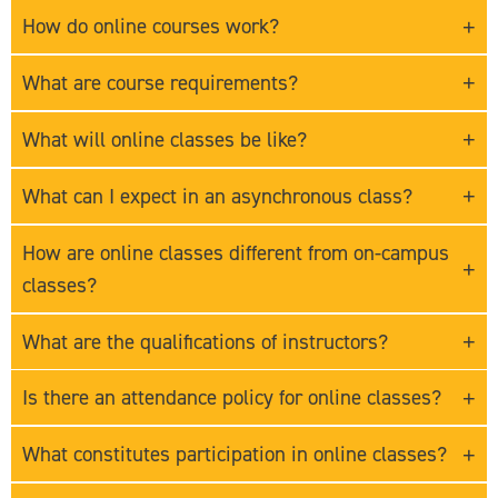
How do online courses work?
What are course requirements?
What will online classes be like?
What can I expect in an asynchronous class?
How are online classes different from on-campus
classes?
What are the qualifications of instructors?
Is there an attendance policy for online classes?
What constitutes participation in online classes?