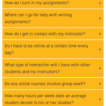
How do I turn in my assignments?
Where can I go for help with writing
assignments?
How do I get in contact with my instructor?
Do I have to be online at a certain time every
day?
What type of interaction will I have with other
students and my instructors?
Do any online courses involve group work?
How many hours per week does an average
student devote to his or her studies?