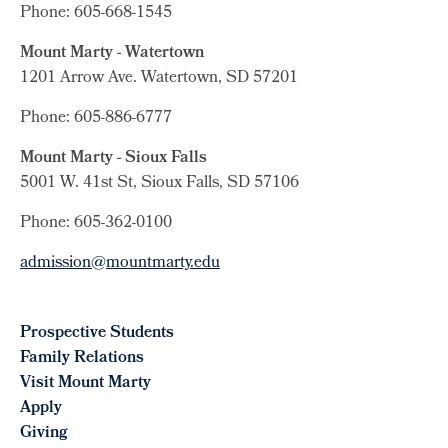
Phone: 605-668-1545
Mount Marty - Watertown
1201 Arrow Ave. Watertown, SD 57201
Phone: 605-886-6777
Mount Marty - Sioux Falls
5001 W. 41st St, Sioux Falls, SD 57106
Phone: 605-362-0100
admission@mountmarty.edu
Prospective Students
Family Relations
Visit Mount Marty
Apply
Giving