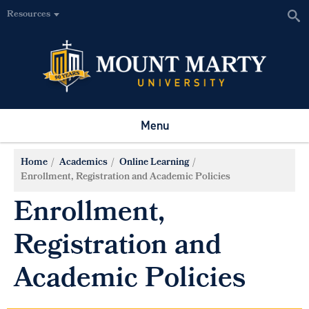
Resources
Menu
Home
Academics
Online Learning
Enrollment, Registration and Academic Policies
Enrollment,
Registration and
Academic Policies