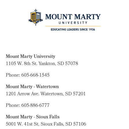
Mount Marty University
1105 W. 8th St.
Yankton, SD 57078
Phone: 605-668-1545
Mount Marty - Watertown
1201 Arrow Ave. Watertown, SD 57201
Phone: 605-886-6777
Mount Marty - Sioux Falls
5001 W. 41st St, Sioux Falls, SD 57106