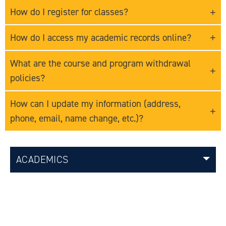
How do I register for classes?
How do I access my academic records online?
What are the course and program withdrawal
policies?
How can I update my information (address,
phone, email, name change, etc.)?
ACADEMICS