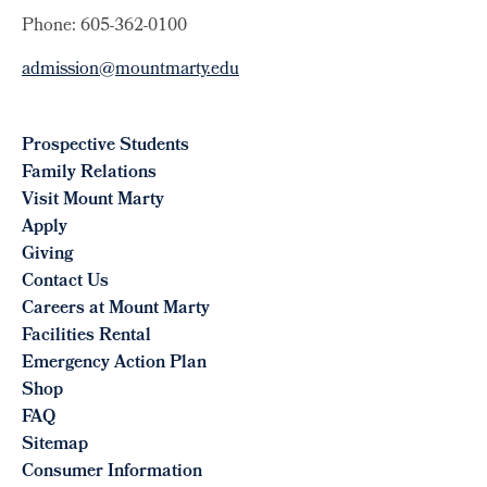
Phone: 605-362-0100
admission@mountmarty.edu
Prospective Students
Family Relations
Visit Mount Marty
Apply
Giving
Contact Us
Careers at Mount Marty
Facilities Rental
Emergency Action Plan
Shop
FAQ
Sitemap
Consumer Information