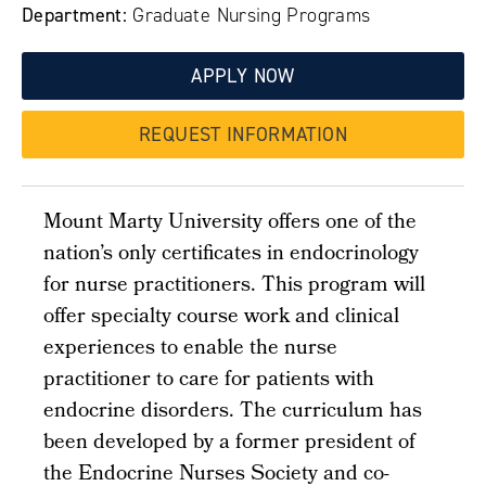
Department:
Graduate Nursing Programs
APPLY NOW
REQUEST INFORMATION
Mount Marty University offers one of the
nation’s only certificates in endocrinology
for nurse practitioners. This program will
offer specialty course work and clinical
experiences to enable the nurse
practitioner to care for patients with
endocrine disorders. The curriculum has
been developed by a former president of
the Endocrine Nurses Society and co-