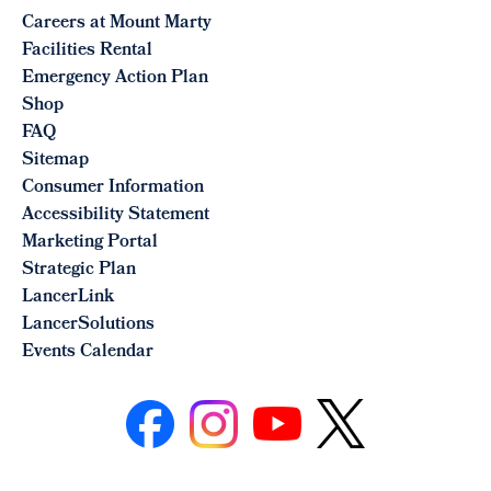
Careers at Mount Marty
Facilities Rental
Emergency Action Plan
Shop
FAQ
Sitemap
Consumer Information
Accessibility Statement
Marketing Portal
Strategic Plan
LancerLink
LancerSolutions
Events Calendar