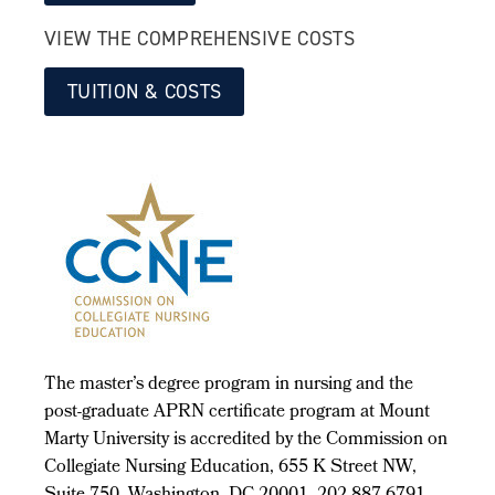
VIEW THE COMPREHENSIVE COSTS
TUITION & COSTS
The master’s degree program in nursing and the
post-graduate APRN certificate program at Mount
Marty University is accredited by the Commission on
Collegiate Nursing Education, 655 K Street NW,