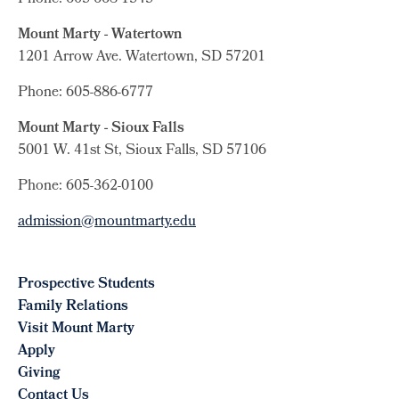
Mount Marty - Watertown
1201 Arrow Ave. Watertown, SD 57201
Phone: 605-886-6777
Mount Marty - Sioux Falls
5001 W. 41st St, Sioux Falls, SD 57106
Phone: 605-362-0100
admission@mountmarty.edu
Prospective Students
Family Relations
Visit Mount Marty
Apply
Giving
Contact Us