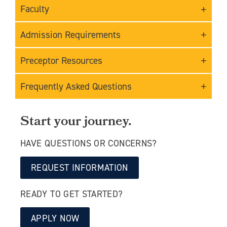
Faculty
Admission Requirements
Preceptor Resources
Frequently Asked Questions
Start your journey.
HAVE QUESTIONS OR CONCERNS?
REQUEST INFORMATION
READY TO GET STARTED?
APPLY NOW