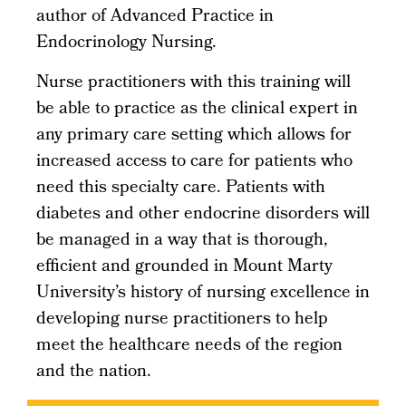
author of Advanced Practice in
Endocrinology Nursing.
Nurse practitioners with this training will
be able to practice as the clinical expert in
any primary care setting which allows for
increased access to care for patients who
need this specialty care. Patients with
diabetes and other endocrine disorders will
be managed in a way that is thorough,
efficient and grounded in Mount Marty
University’s history of nursing excellence in
developing nurse practitioners to help
meet the healthcare needs of the region
and the nation.