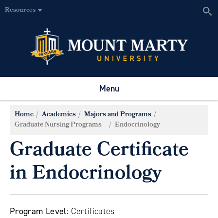
Resources
Menu
Home
Academics
Majors and Programs
Graduate Nursing Programs
Endocrinology
Graduate Certificate
in Endocrinology
Program Level:
Certificates