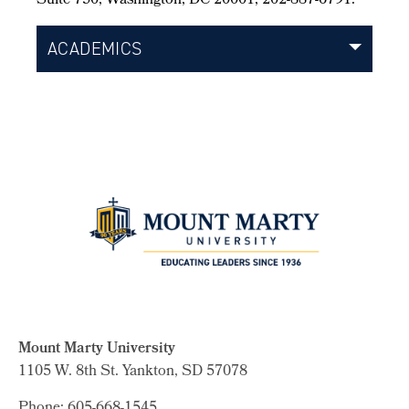
Suite 750, Washington, DC 20001, 202-887-6791.
ACADEMICS
Mount Marty University
1105 W. 8th St.
Yankton, SD 57078
Phone: 605-668-1545