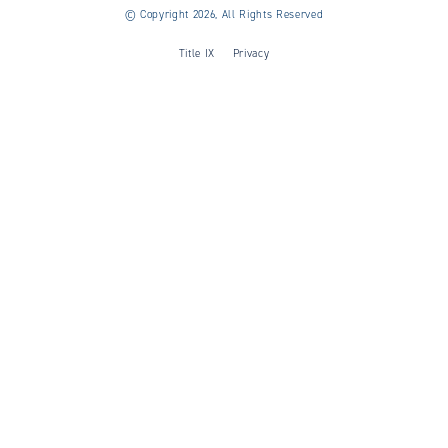
©
Copyright 2026, All Rights Reserved
Title IX
Privacy