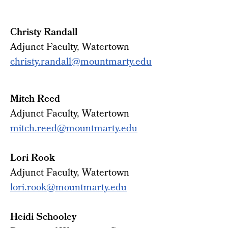
Christy Randall
Adjunct Faculty, Watertown
christy.randall@mountmarty.edu
Mitch Reed
Adjunct Faculty, Watertown
mitch.reed@mountmarty.edu
Lori Rook
Adjunct Faculty, Watertown
lori.rook@mountmarty.edu
Heidi Schooley