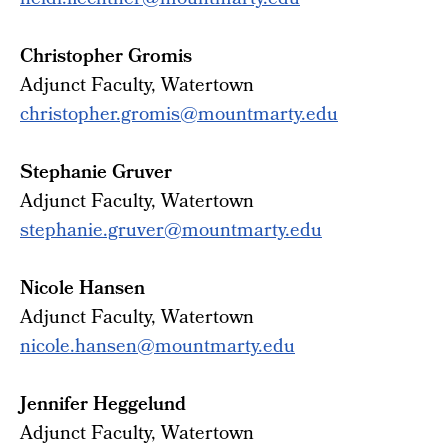
heidi.fiechtner@mountmarty.edu
Christopher Gromis
Adjunct Faculty, Watertown
christopher.gromis@mountmarty.edu
Stephanie Gruver
Adjunct
Faculty
, Watertown
stephanie.gruver@mountmarty.
edu
Nicole Hansen
Adjunct Faculty, Watertown
nicole.hansen@mountmarty.edu
Jennifer Heggelund
Adjunct
Faculty
, Watertown