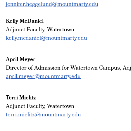
jennifer.heggelund@mountmarty.
edu
Kelly McDaniel
Adjunct Faculty, Watertown
kelly.mcdaniel@mountmarty.edu
April Meyer
Director of Admission for Watertown Campus, Adj
april.meyer@mountmarty.edu
Terri Mielitz
Adjunct Faculty, Watertown
terri.mielitz@mountmarty.edu