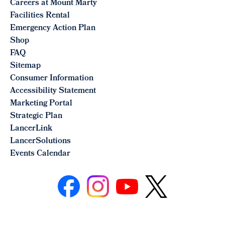
Careers at Mount Marty
Facilities Rental
Emergency Action Plan
Shop
FAQ
Sitemap
Consumer Information
Accessibility Statement
Marketing Portal
Strategic Plan
LancerLink
LancerSolutions
Events Calendar