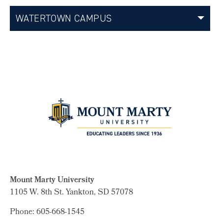
WATERTOWN CAMPUS
Mount Marty University
1105 W. 8th St.
Yankton, SD 57078
Phone: 605-668-1545