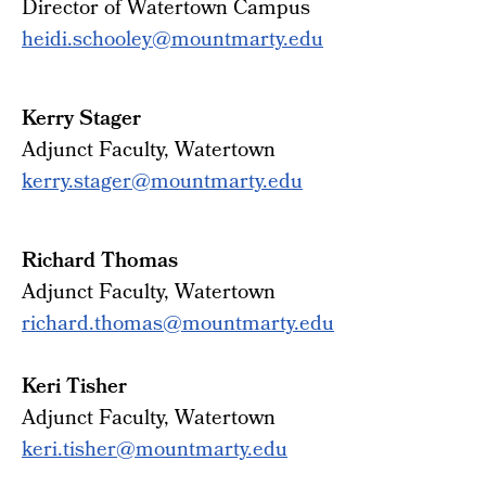
Director of Watertown Campus
heidi.schooley@mountmarty.edu
Kerry Stager
Adjunct Faculty, Watertown
kerry.stager@mountmarty.edu
Richard Thomas
Adjunct Faculty, Watertown
richard.thomas@mountmarty.edu
Keri Tisher
Adjunct Faculty, Watertown
keri.tisher@mountmarty.edu