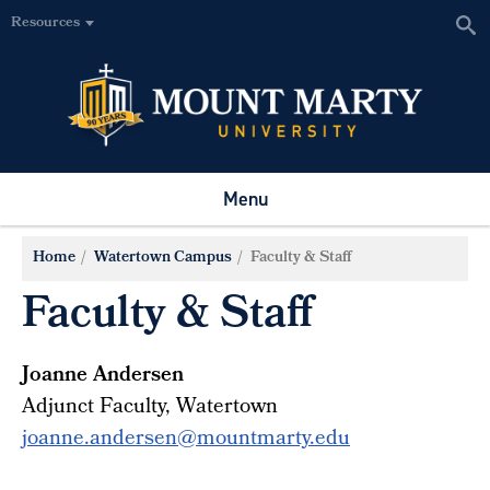
Resources
Menu
Home
Watertown Campus
Faculty & Staff
Faculty & Staff
Joanne Andersen
Adjunct Faculty, Watertown
joanne.andersen@mountmarty.edu