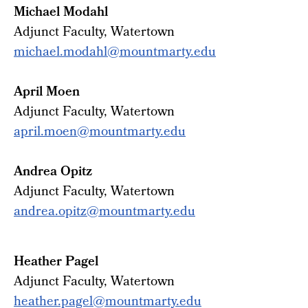
Michael Modahl
Adjunct
Faculty
, Watertown
michael.modahl@mountmarty.edu
April Moen
Adjunct Faculty, Watertown
april.moen@mountmarty.edu
Andrea Opitz
Adjunct Faculty, Watertown
andrea.opitz@mountmarty.edu
Heather Pagel
Adjunct Faculty, Watertown
heather.pagel@mountmarty.edu