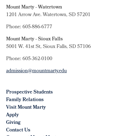
Mount Marty - Watertown
1201 Arrow Ave. Watertown, SD 57201
Phone: 605-886-6777
Mount Marty - Sioux Falls
5001 W. 41st St, Sioux Falls, SD 57106
Phone: 605-362-0100
admission@mountmarty.edu
Prospective Students
Family Relations
Visit Mount Marty
Apply
Giving
Contact Us