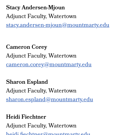
Stacy Andersen-Mjoun
Adjunct Faculty, Watertown
stacy.andersen-mjoun@mountmarty.edu
Cameron Corey
Adjunct
Faculty
, Watertown
cameron.corey@mountmarty.edu
Sharon Espland
Adjunct
Faculty
, Watertown
sharon.espland@mountmarty.edu
Heidi Fiechtner
Adjunct Faculty, Watertown