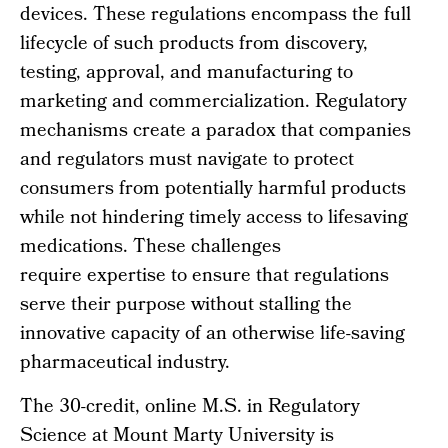
devices. These regulations encompass the full
lifecycle of such products from discovery,
testing, approval, and manufacturing to
marketing and commercialization. Regulatory
mechanisms create a paradox that companies
and regulators must navigate to protect
consumers from potentially harmful products
while not hindering timely access to lifesaving
medications. These challenges
require expertise to ensure that regulations
serve their purpose without stalling the
innovative capacity of an otherwise life-saving
pharmaceutical industry.
The 30-credit, online M.S. in Regulatory
Science at Mount Marty University is