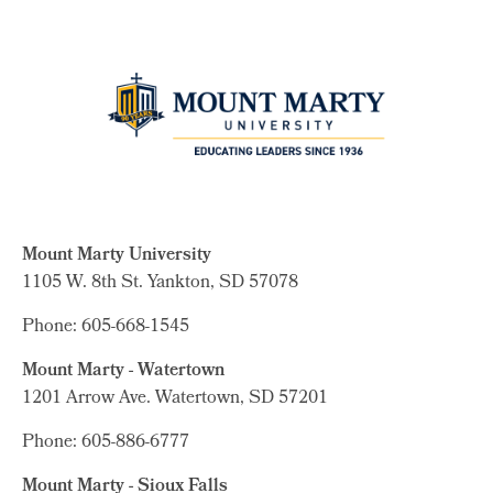
Mount Marty University
1105 W. 8th St.
Yankton, SD 57078
Phone: 605-668-1545
Mount Marty - Watertown
1201 Arrow Ave. Watertown, SD 57201
Phone: 605-886-6777
Mount Marty - Sioux Falls