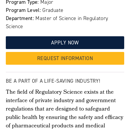
Program Type:
Major
Program Level:
Graduate
Department:
Master of Science in Regulatory
Science
APPLY NOW
REQUEST INFORMATION
BE A PART OF A LIFE-SAVING INDUSTRY!
The field of Regulatory Science exists at the
interface of private industry and government
regulations that are designed to safeguard
public health by ensuring the safety and efficacy
of pharmaceutical products and medical