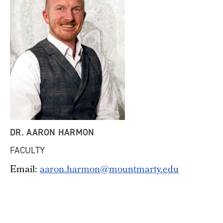
DR. AARON HARMON
FACULTY
Email:
aaron.harmon@mountmarty.edu