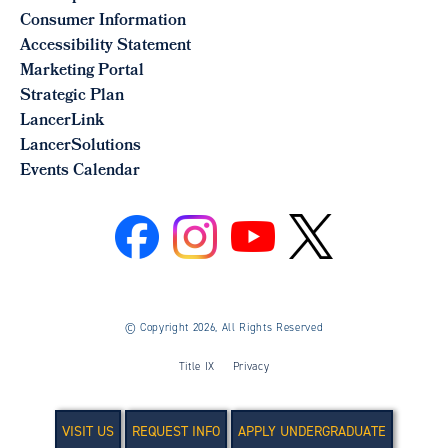
Consumer Information
Accessibility Statement
Marketing Portal
Strategic Plan
LancerLink
LancerSolutions
Events Calendar
©
Copyright 2026, All Rights Reserved
Title IX
Privacy
VISIT US
REQUEST INFO
APPLY UNDERGRADUATE