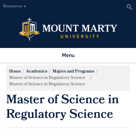
Resources
Menu
Home
Academics
Majors and Programs
Master of Science in Regulatory Science
Master of Science in Regulatory Science
Master of Science in
Regulatory Science