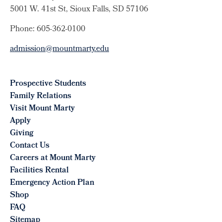
5001 W. 41st St, Sioux Falls, SD 57106
Phone: 605-362-0100
admission@mountmarty.edu
Prospective Students
Family Relations
Visit Mount Marty
Apply
Giving
Contact Us
Careers at Mount Marty
Facilities Rental
Emergency Action Plan
Shop
FAQ
Sitemap