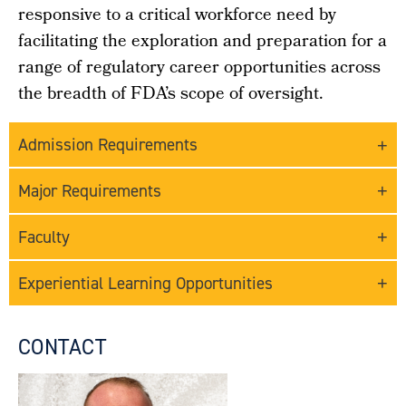
responsive to a critical workforce need by
facilitating the exploration and preparation for a
range of regulatory career opportunities across
the breadth of FDA’s scope of oversight.
Admission Requirements
Major Requirements
Faculty
Experiential Learning Opportunities
CONTACT