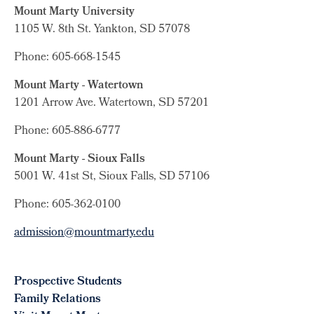
Mount Marty University
1105 W. 8th St.
Yankton, SD 57078
Phone: 605-668-1545
Mount Marty - Watertown
1201 Arrow Ave. Watertown, SD 57201
Phone: 605-886-6777
Mount Marty - Sioux Falls
5001 W. 41st St, Sioux Falls, SD 57106
Phone: 605-362-0100
admission@mountmarty.edu
Prospective Students
Family Relations