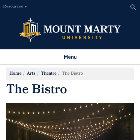
Resources
Menu
Home
Arts
Theatre
The Bistro
The Bistro