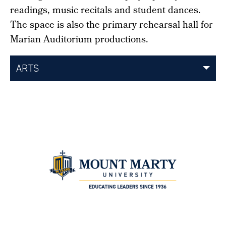
readings, music recitals and student dances.
The space is also the primary rehearsal hall for
Marian Auditorium productions.
ARTS