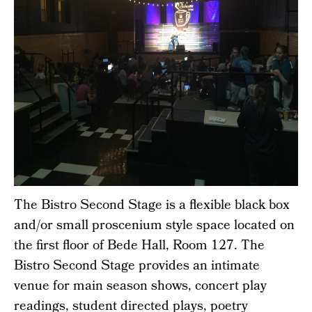
The Bistro Second Stage is a flexible black box
and/or small proscenium style space located on
the first floor of Bede Hall, Room 127. The
Bistro Second Stage provides an intimate
venue for main season shows, concert play
readings, student directed plays, poetry