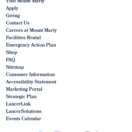
Visit Mount Marty
Apply
Giving
Contact Us
Careers at Mount Marty
Facilities Rental
Emergency Action Plan
Shop
FAQ
Sitemap
Consumer Information
Accessibility Statement
Marketing Portal
Strategic Plan
LancerLink
LancerSolutions
Events Calendar