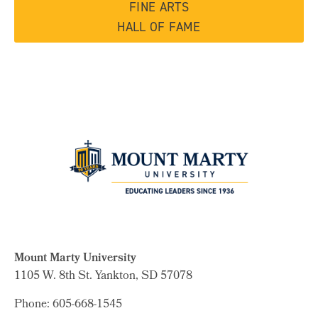
FINE ARTS
HALL OF FAME
Mount Marty University
1105 W. 8th St.
Yankton, SD 57078
Phone: 605-668-1545