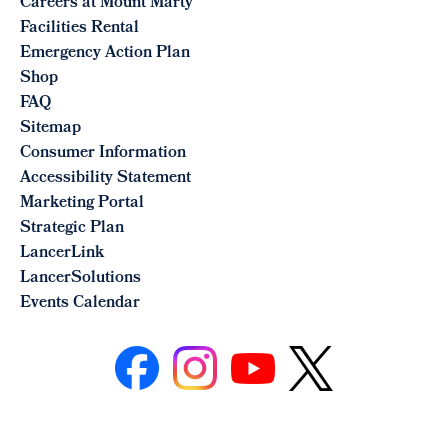
Careers at Mount Marty
Facilities Rental
Emergency Action Plan
Shop
FAQ
Sitemap
Consumer Information
Accessibility Statement
Marketing Portal
Strategic Plan
LancerLink
LancerSolutions
Events Calendar