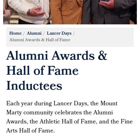
Home
Alumni
Lancer Days
Alumni Awards & Hall of Fame
Alumni Awards &
Hall of Fame
Inductees
Each year during Lancer Days, the Mount
Marty community celebrates the Alumni
Awards, the Athletic Hall of Fame, and the Fine
Arts Hall of Fame.