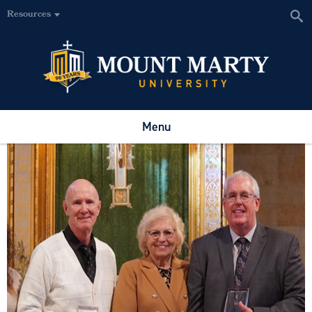
Resources
Menu