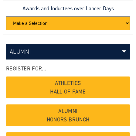
Awards and Inductees over Lancer Days
ALUMNI
REGISTER FOR...
ATHLETICS
HALL OF FAME
ALUMNI
HONORS BRUNCH