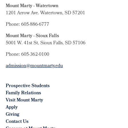
Mount Marty - Watertown
1201 Arrow Ave. Watertown, SD 57201
Phone: 605-886-6777
Mount Marty - Sioux Falls
5001 W. 41st St, Sioux Falls, SD 57106
Phone: 605-362-0100
admission@mountmarty.edu
Prospective Students
Family Relations
Visit Mount Marty
Apply
Giving
Contact Us